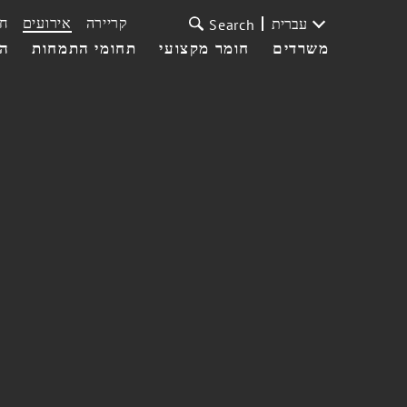
ת
אירועים
קריירה
עברית
Search
עי
תחומי התמחות
חומר מקצועי
משרדים