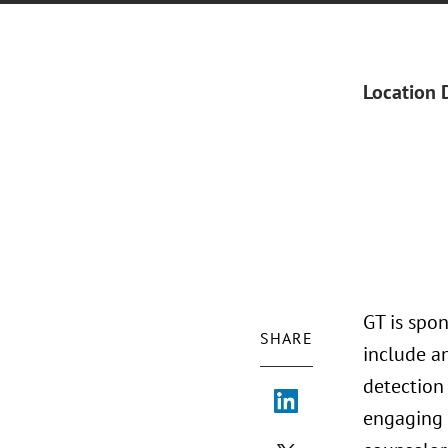
Location 
GT is spon
SHARE
include an
detection
engaging 