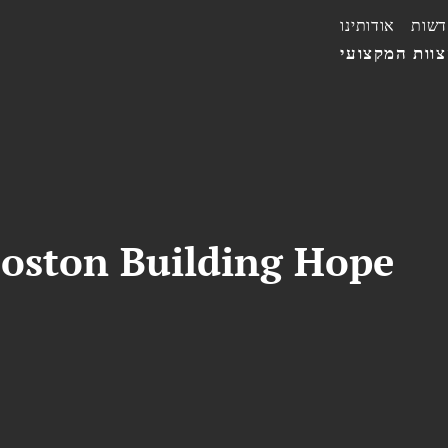
אודותינו
חדשו
הצוות המקצו
Boston Building Hope