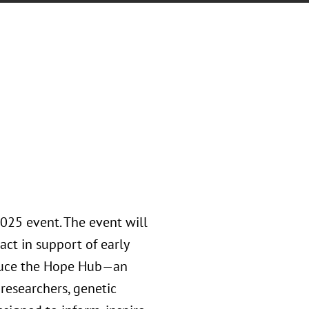
2025 event. The event will
act in support of early
roduce the Hope Hub—an
researchers, genetic