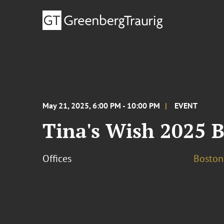
May 21, 2025, 6:00 PM - 10:00 PM
EVENT
Tina's Wish 2025 
Offices
Boston