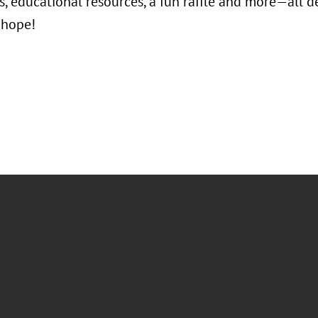
, educational resources, a fun raffle and more—all de
 hope!