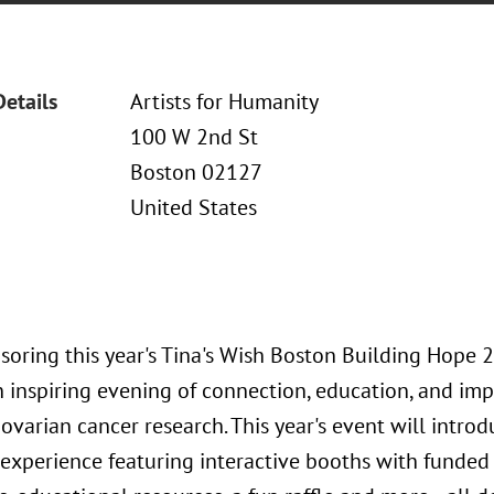
Details
Artists for Humanity
100 W 2nd St
Boston 02127
United States
soring this year's Tina's Wish Boston Building Hope 
 inspiring evening of connection, education, and imp
 ovarian cancer research. This year's event will int
experience featuring interactive booths with funded 