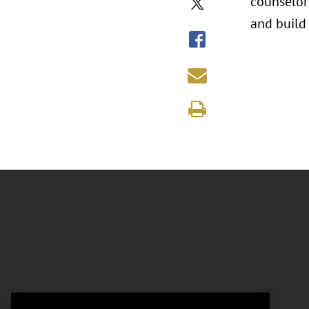
counselors
and build