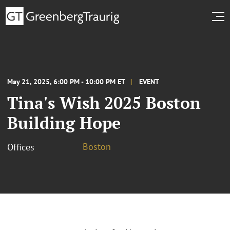
May 21, 2025, 6:00 PM - 10:00 PM ET
EVENT
Tina's Wish 2025 Boston
Building Hope
Boston
Offices