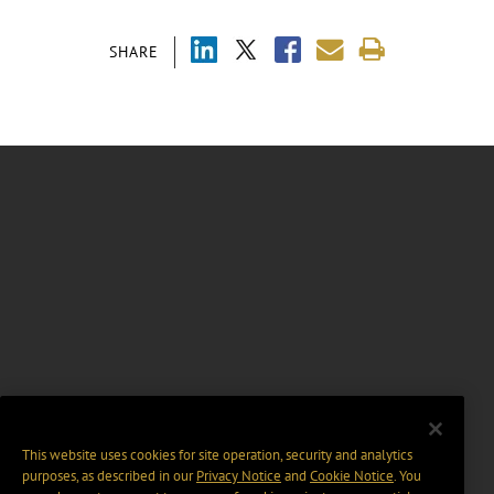
SHARE
This website uses cookies for site operation, security and analytics
purposes, as described in our
Privacy Notice
and
Cookie Notice
. You