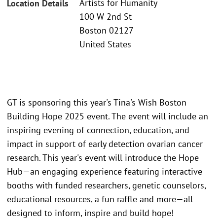
Artists for Humanity
Location Details
100 W 2nd St
Boston 02127
United States
GT is sponsoring this year's Tina's Wish Boston
Building Hope 2025 event. The event will include an
inspiring evening of connection, education, and
impact in support of early detection ovarian cancer
research. This year's event will introduce the Hope
Hub—an engaging experience featuring interactive
booths with funded researchers, genetic counselors,
educational resources, a fun raffle and more—all
designed to inform, inspire and build hope!