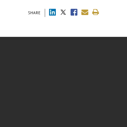
SHARE