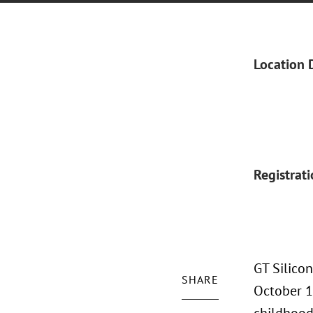
Location 
Registrat
GT Silico
SHARE
October 17