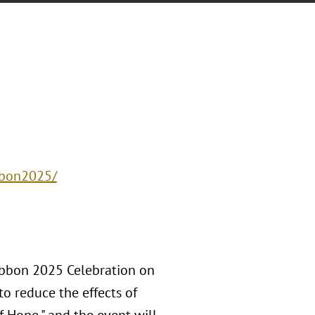
bbon2025/
Ribbon 2025 Celebration on
to reduce the effects of