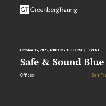
October 17, 2025, 6:00 PM - 10:00 PM
EVENT
Safe & Sound Blue
Offices
San Fr