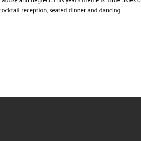
abuse and neglect. This year's theme is "Blue Skies o
 cocktail reception, seated dinner and dancing.