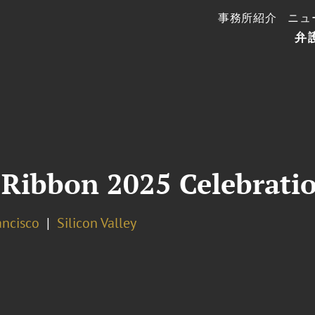
事務所紹介
ニュ
弁
 Ribbon 2025 Celebrati
ancisco
Silicon Valley