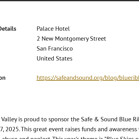
Details
Palace Hotel
2 New Montgomery Street
San Francisco
United States
ion
https://safeandsound.org/blog/blueri
n Valley is proud to sponsor the Safe & Sound Blue 
, 2025. This great event raises funds and awareness 