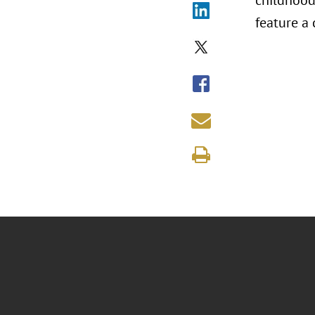
childhood 
feature a