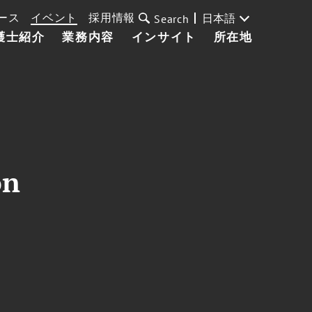
ース
イベント
採用情報
日本語
Search
護士紹介
業務内容
インサイト
所在地
on