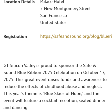
Palace Hotel
Location Details
2 New Montgomery Street
San Francisco
United States
https://safeandsound.org/blog/blue
Registration
GT Silicon Valley is proud to sponsor the Safe &
Sound Blue Ribbon 2025 Celebration on October 17,
2025. This great event raises funds and awareness to
reduce the effects of childhood abuse and neglect.
This year's theme is "Blue Skies of Hope," and the
event will feature a cocktail reception, seated dinner
and dancing.