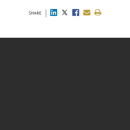
SHARE