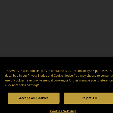
This website uses cookies for site operation, security and analytics purposes, as
described in our
Privacy Notice
and
Cookie Notice
. You may choose to consent 
use of cookies, reject non-essential cookies, or further manage your preference
clicking “Cookie Settings".
Accept All Cookies
Reject All
Cookies Settings