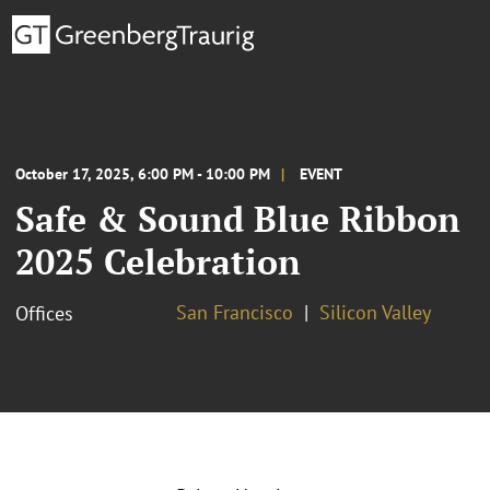
October 17, 2025, 6:00 PM - 10:00 PM
EVENT
Safe & Sound Blue Ribbon
2025 Celebration
San Francisco
Silicon Valley
Offices