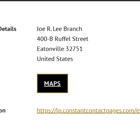
Details
Joe R. Lee Branch
400-B Ruffel Street
Eatonville 32751
United States
MAPS
ion
https://lp.constantcontactpages.com