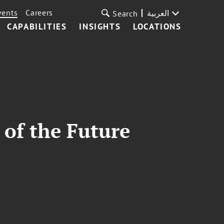
vents
Careers
العربية
Search
CAPABILITIES
INSIGHTS
LOCATIONS
 of the Future