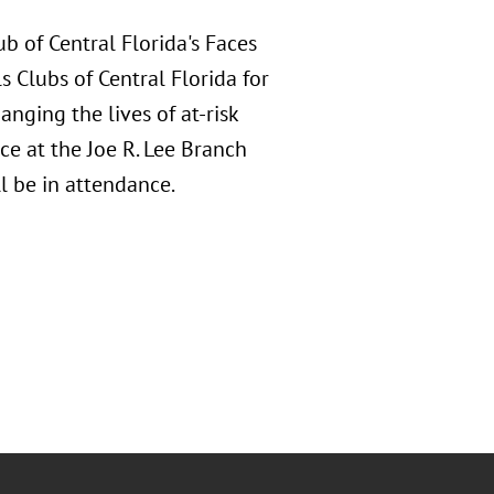
b of Central Florida's Faces
s Clubs of Central Florida for
nging the lives of at-risk
ce at the Joe R. Lee Branch
 be in attendance.