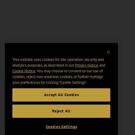
This website uses cookies for site operation, security and
analytics purposes, as described in our
Privacy Notice
and
Cookie Notice
. You may choose to consent to our use of
cookies, reject non-essential cookies, or further manage
your preferences by clicking “Cookie Settings".
Accept All Cookies
Reject All
Cookies Settings