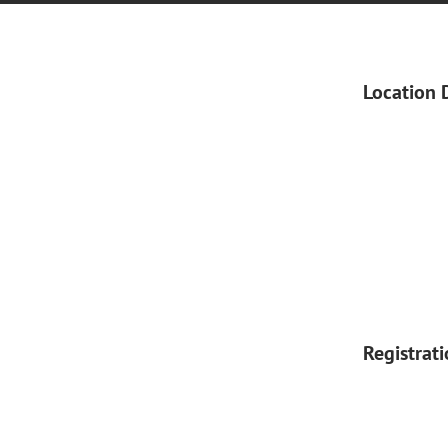
Location 
Registrat