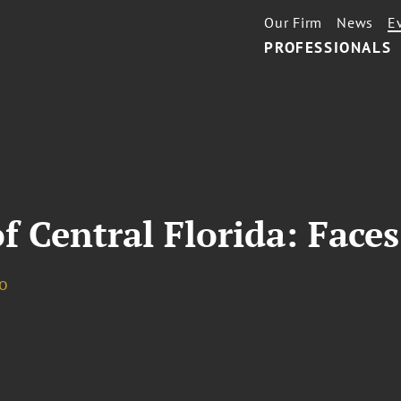
Our Firm
News
E
PROFESSIONALS
f Central Florida: Faces
o