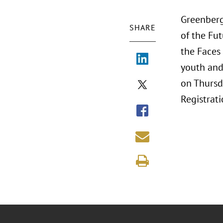
Greenberg 
SHARE
of the Fut
the Faces 
youth and 
on Thursd
Registrati