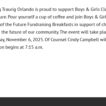
Traurig Orlando is proud to support Boys & Girls Clu
ure. Pour yourself a cup of coffee and join Boys & Girl
of the Future Fundraising Breakfasts in support of cha
the future of our community. The event will take pla
ay, November 6, 2025. Of Counsel Cindy Campbell will
on begins at 7:15 a.m.