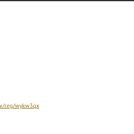
/ev/reg/wykw3qx