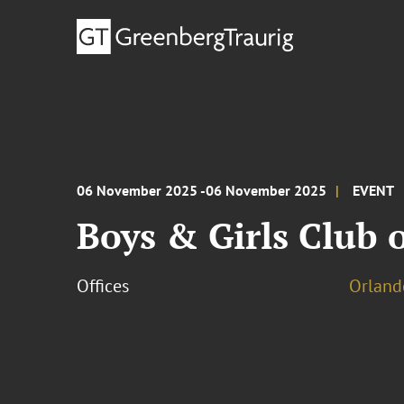
06 November 2025 -06 November 2025
EVENT
Boys & Girls Club o
Offices
Orland