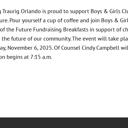
Traurig Orlando is proud to support Boys & Girls Clu
ure. Pour yourself a cup of coffee and join Boys & Girl
of the Future Fundraising Breakfasts in support of cha
the future of our community. The event will take pla
ay, November 6, 2025. Of Counsel Cindy Campbell will
on begins at 7:15 a.m.