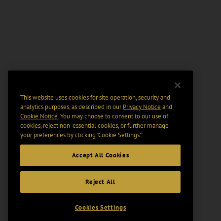
This website uses cookies for site operation, security and
analytics purposes, as described in our
Privacy Notice
and
Cookie Notice
. You may choose to consent to our use of
cookies, reject non-essential cookies, or further manage
your preferences by clicking “Cookie Settings".
Accept All Cookies
Reject All
Cookies Settings