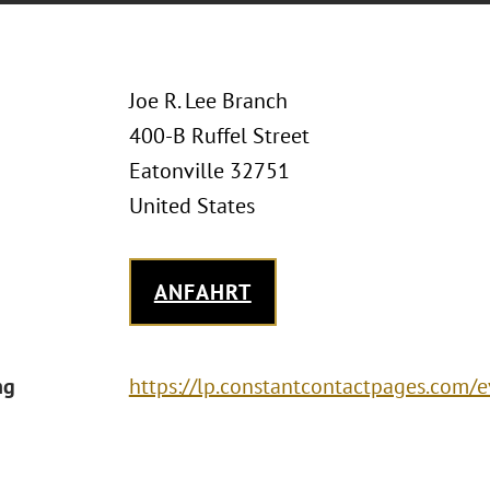
Joe R. Lee Branch
400-B Ruffel Street
Eatonville 32751
United States
ANFAHRT
ng
https://lp.constantcontactpages.com