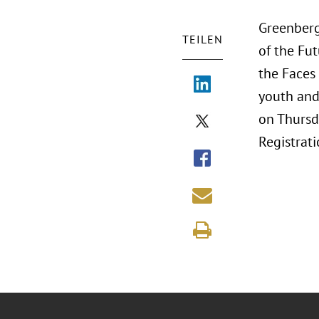
Greenberg 
TEILEN
of the Fut
the Faces 
youth and 
on Thursd
Registrati