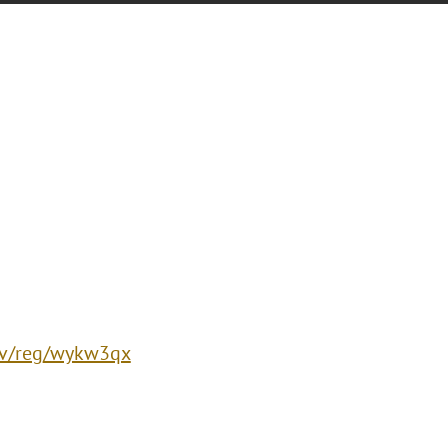
/ev/reg/wykw3qx