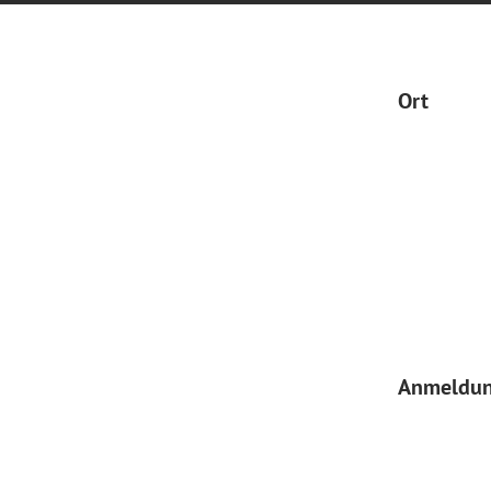
Ort
Anmeldu