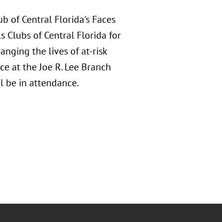
b of Central Florida's Faces
s Clubs of Central Florida for
nging the lives of at-risk
ce at the Joe R. Lee Branch
 be in attendance.