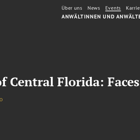
Über uns
News
Events
Karrie
ANWÄLTINNEN UND ANWÄLT
f Central Florida: Faces
o