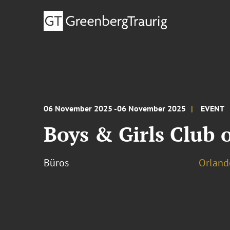
06 November 2025 -06 November 2025
EVENT
Boys & Girls Club o
Büros
Orland