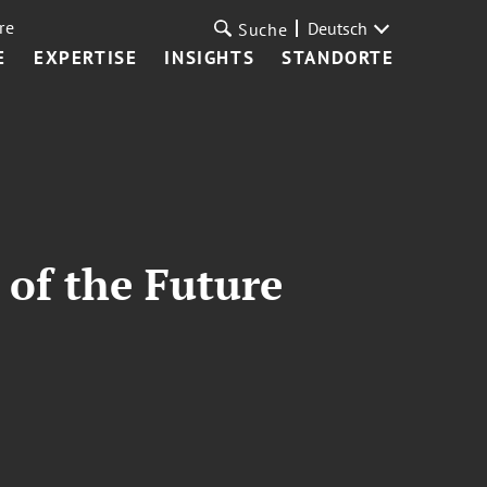
re
Deutsch
Suche
E
EXPERTISE
INSIGHTS
STANDORTE
 of the Future