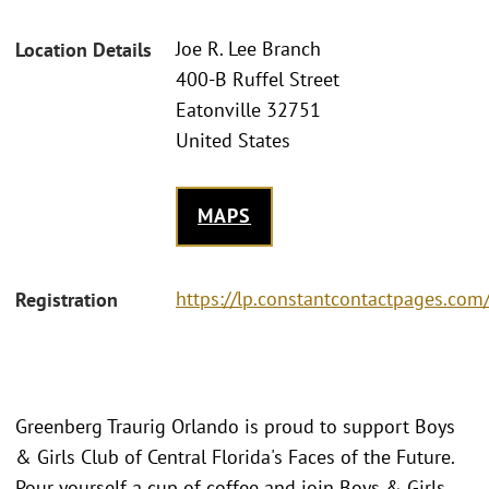
Joe R. Lee Branch
Location Details
400-B Ruffel Street
Eatonville 32751
United States
MAPS
https://lp.constantcontactpages.co
Registration
Greenberg Traurig Orlando is proud to support Boys
& Girls Club of Central Florida's Faces of the Future.
Pour yourself a cup of coffee and join Boys & Girls