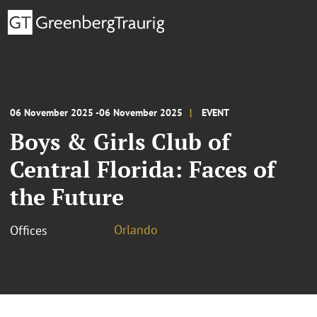
06 November 2025 -06 November 2025
EVENT
Boys & Girls Club of
Central Florida: Faces of
the Future
Orlando
Offices