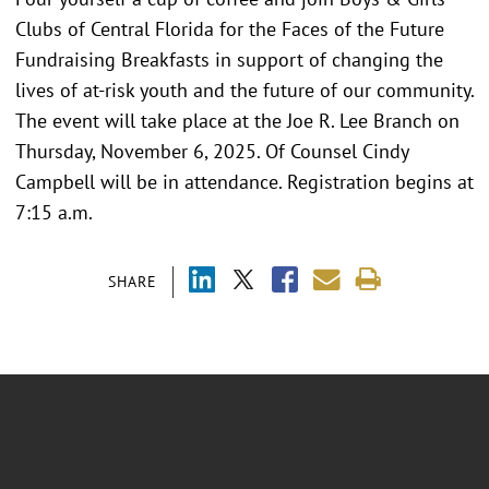
Clubs of Central Florida for the Faces of the Future
Fundraising Breakfasts in support of changing the
lives of at-risk youth and the future of our community.
The event will take place at the Joe R. Lee Branch on
Thursday, November 6, 2025. Of Counsel Cindy
Campbell will be in attendance. Registration begins at
7:15 a.m.
SHARE