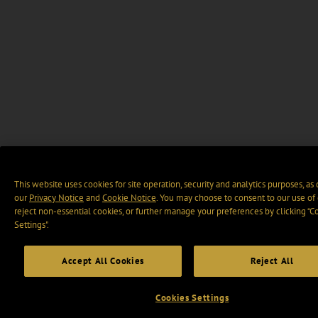
This website uses cookies for site operation, security and analytics purposes, as
our
Privacy Notice
and
Cookie Notice
. You may choose to consent to our use of 
reject non-essential cookies, or further manage your preferences by clicking “C
Settings".
Accept All Cookies
Reject All
Cookies Settings