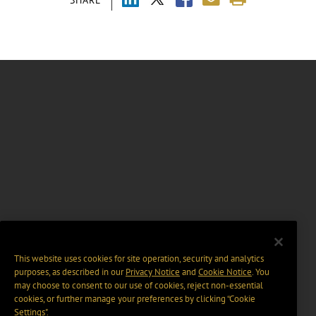
SHARE
This website uses cookies for site operation, security and analytics
purposes, as described in our
Privacy Notice
and
Cookie Notice
. You
may choose to consent to our use of cookies, reject non-essential
cookies, or further manage your preferences by clicking “Cookie
Settings".