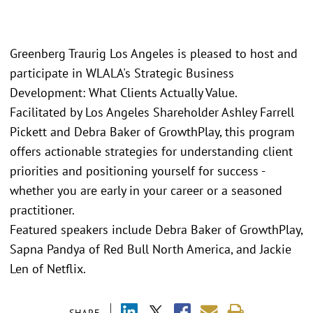
Greenberg Traurig Los Angeles is pleased to host and
participate in WLALA's Strategic Business
Development: What Clients Actually Value.
Facilitated by Los Angeles Shareholder Ashley Farrell
Pickett and Debra Baker of GrowthPlay, this program
offers actionable strategies for understanding client
priorities and positioning yourself for success -
whether you are early in your career or a seasoned
practitioner.
Featured speakers include Debra Baker of GrowthPlay,
Sapna Pandya of Red Bull North America, and Jackie
Len of Netflix.