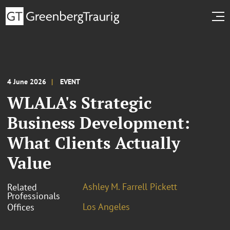
4 June 2026
EVENT
WLALA's Strategic
Business Development:
What Clients Actually
Value
Ashley M. Farrell Pickett
Related
Professionals
Los Angeles
Offices