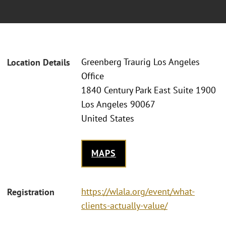
Greenberg Traurig Los Angeles
Location Details
Office
1840 Century Park East Suite 1900
Los Angeles 90067
United States
MAPS
https://wlala.org/event/what-
Registration
clients-actually-value/