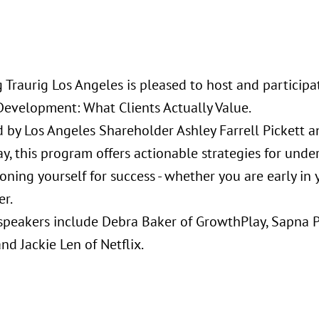
 Traurig Los Angeles is pleased to host and participa
Development: What Clients Actually Value.
ed by Los Angeles Shareholder Ashley Farrell Pickett 
, this program offers actionable strategies for under
oning yourself for success - whether you are early in
er.
speakers include Debra Baker of GrowthPlay, Sapna 
nd Jackie Len of Netflix.