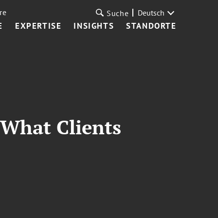
re
Deutsch
Suche
E
EXPERTISE
INSIGHTS
STANDORTE
 What Clients