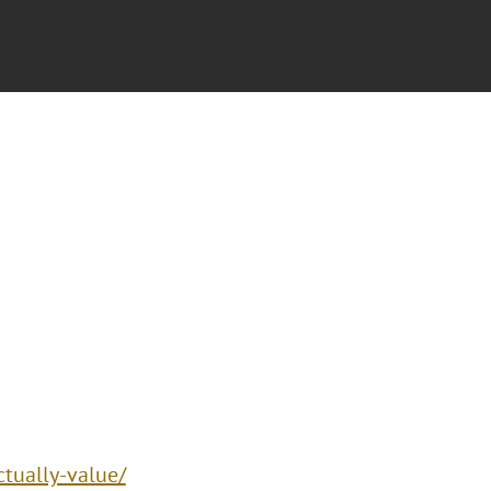
ctually-value/