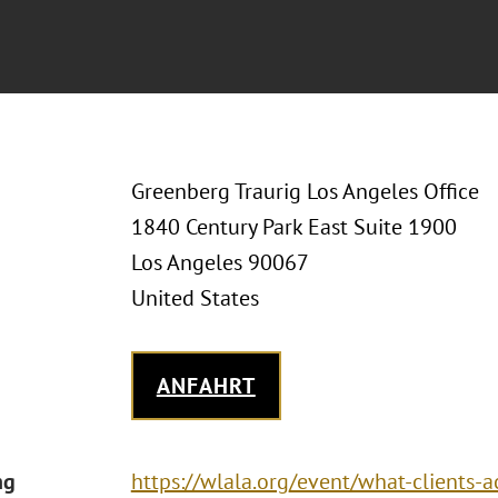
Greenberg Traurig Los Angeles Office
1840 Century Park East Suite 1900
Los Angeles 90067
United States
ANFAHRT
ng
https://wlala.org/event/what-clients-a