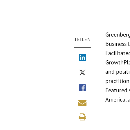
Greenberg
TEILEN
Business 
Facilitat
GrowthPlay
and positi
practition
Featured 
America, a