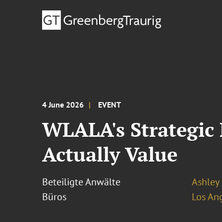
4 June 2026
EVENT
WLALA's Strategic
Actually Value
Beteiligte Anwälte
Ashley 
Büros
Los An