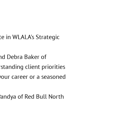
te in WLALA's Strategic
and Debra Baker of
standing client priorities
 your career or a seasoned
Pandya of Red Bull North