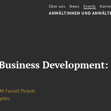
Über uns
News
Events
Karrie
ANWÄLTINNEN UND ANWÄLT
 Business Development:
M. Farrell Pickett
geles