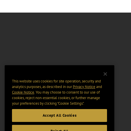
This website uses cookies for site operation, security and
analytics purposes, as described in our
Privacy Notice
and
Cookie Notice
. You may choose to consent to our use of
cookies, reject non-essential cookies, or further manage
your preferences by clicking “Cookie Settings".
Accept All Cookies