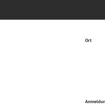
Ort
Anmeldu