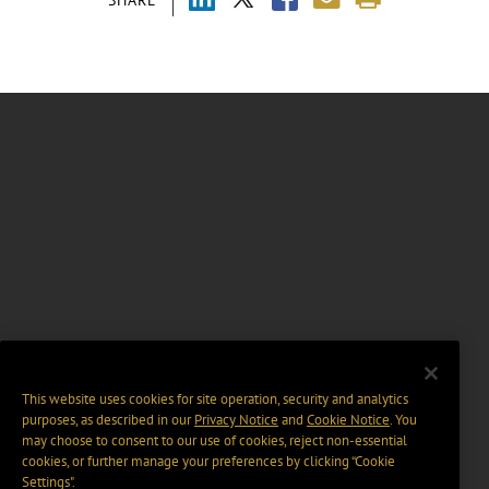
SHARE
This website uses cookies for site operation, security and analytics
purposes, as described in our
Privacy Notice
and
Cookie Notice
. You
may choose to consent to our use of cookies, reject non-essential
cookies, or further manage your preferences by clicking “Cookie
Settings".