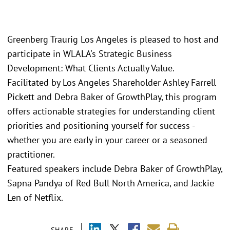
Greenberg Traurig Los Angeles is pleased to host and
participate in WLALA's Strategic Business
Development: What Clients Actually Value.
Facilitated by Los Angeles Shareholder Ashley Farrell
Pickett and Debra Baker of GrowthPlay, this program
offers actionable strategies for understanding client
priorities and positioning yourself for success -
whether you are early in your career or a seasoned
practitioner.
Featured speakers include Debra Baker of GrowthPlay,
Sapna Pandya of Red Bull North America, and Jackie
Len of Netflix.