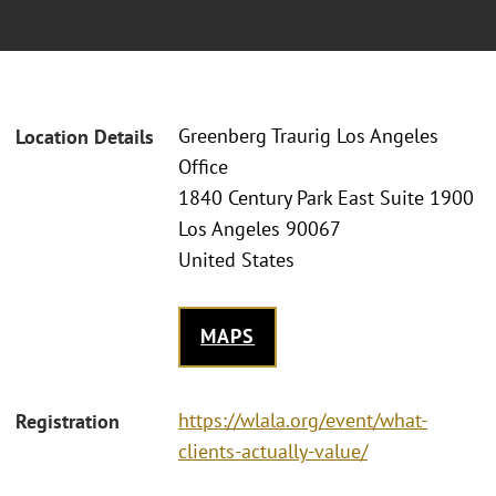
Greenberg Traurig Los Angeles
Location Details
Office
1840 Century Park East Suite 1900
Los Angeles 90067
United States
MAPS
https://wlala.org/event/what-
Registration
clients-actually-value/