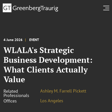
4 June 2026
EVENT
WLALA's Strategic
Business Development:
What Clients Actually
Value
Ashley M. Farrell Pickett
Related
Professionals
Los Angeles
Offices