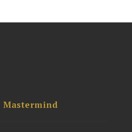
l Mastermind