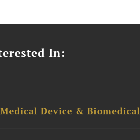
erested In:
 Medical Device & Biomedica