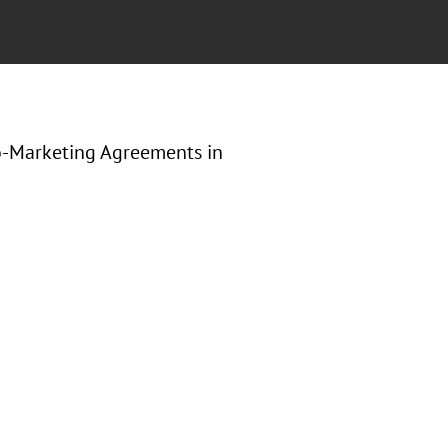
o-Marketing Agreements in