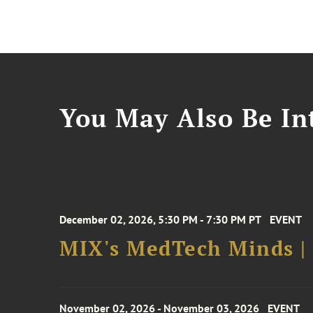
You May Also Be Int
December 02, 2026, 5:30 PM - 7:30 PM PT
EVENT
MIX's MedTech Minds |
November 02, 2026 - November 03, 2026
EVENT