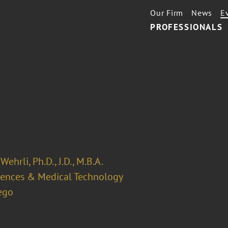
Our Firm
News
E
PROFESSIONALS
Wehrli, Ph.D., J.D., M.B.A.
ciences & Medical Technology
ego