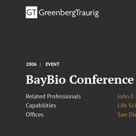
2006
EVENT
BayBio Conference
Related Professionals
John E. 
Capabilities
Life S
Offices
San Di