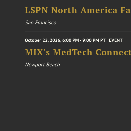
LSPN North America Fa
San Francisco
October 22, 2026, 6:00 PM - 9:00 PM PT
EVENT
MIX's MedTech Connect
Newport Beach