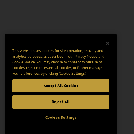
This website uses cookies for site operation, security and
analytics purposes, as described in our
Privacy Notice
and
Cookie Notice
. You may choose to consent to our use of
cookies, reject non-essential cookies, or further manage
your preferences by clicking “Cookie Settings".
Accept All Cookies
Reject All
Cookies Settings