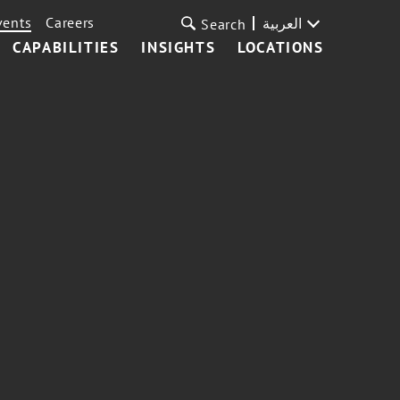
vents
Careers
العربية
Search
CAPABILITIES
INSIGHTS
LOCATIONS