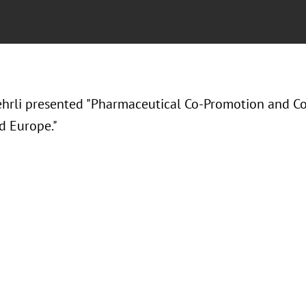
ehrli presented "Pharmaceutical Co-Promotion and C
d Europe."