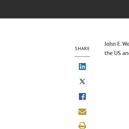
John E. W
SHARE
the US an