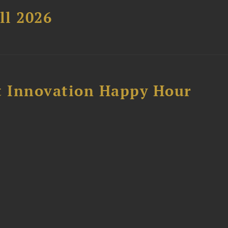
ll 2026
 Innovation Happy Hour