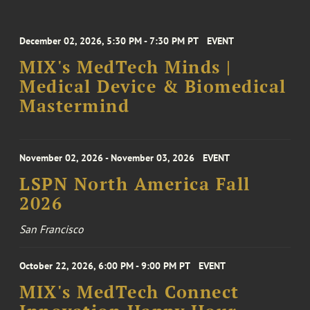
December 02, 2026, 5:30 PM - 7:30 PM PT
EVENT
MIX's MedTech Minds |
Medical Device & Biomedical
Mastermind
November 02, 2026 - November 03, 2026
EVENT
LSPN North America Fall
2026
San Francisco
October 22, 2026, 6:00 PM - 9:00 PM PT
EVENT
MIX's MedTech Connect