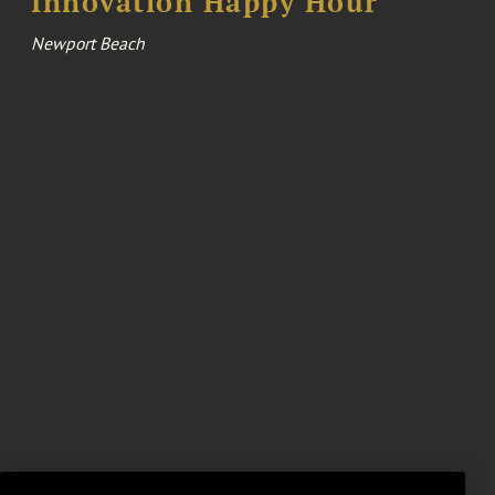
Innovation Happy Hour
Newport Beach