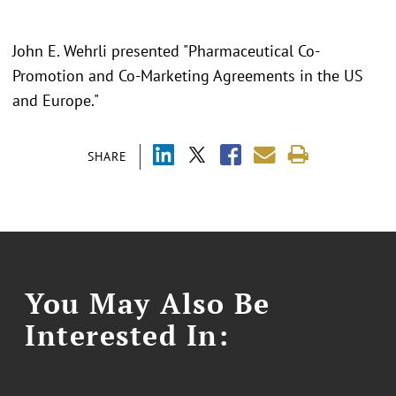
John E. Wehrli presented "Pharmaceutical Co-
Promotion and Co-Marketing Agreements in the US
and Europe."
SHARE
You May Also Be
Interested In: