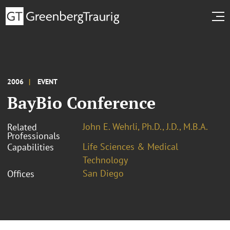
2006
EVENT
BayBio Conference
John E. Wehrli, Ph.D., J.D., M.B.A.
Related
Professionals
Life Sciences & Medical
Capabilities
Technology
San Diego
Offices