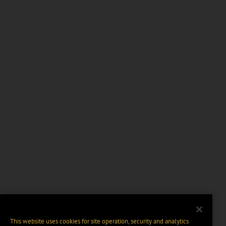
This website uses cookies for site operation, security and analytics