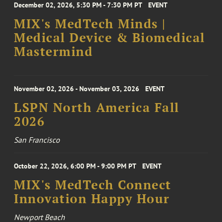
December 02, 2026, 5:30 PM - 7:30 PM PT
EVENT
MIX's MedTech Minds |
Medical Device & Biomedical
Mastermind
November 02, 2026 - November 03, 2026
EVENT
LSPN North America Fall
2026
San Francisco
October 22, 2026, 6:00 PM - 9:00 PM PT
EVENT
MIX's MedTech Connect
Innovation Happy Hour
Newport Beach