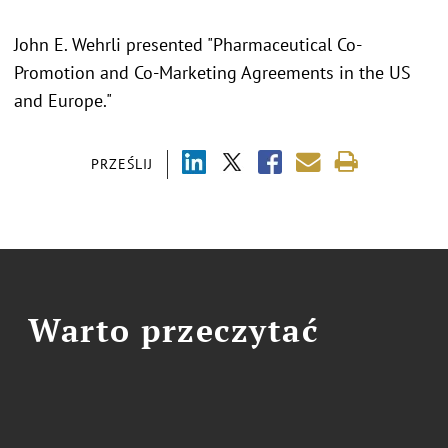
John E. Wehrli presented "Pharmaceutical Co-
Promotion and Co-Marketing Agreements in the US
and Europe."
PRZEŚLIJ
Warto przeczytać