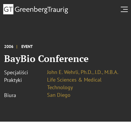
2006
EVENT
BayBio Conference
John E. Wehrli, Ph.D., J.D., M.B.A.
Specjaliści
Life Sciences & Medical
Praktyki
Technology
San Diego
Biura