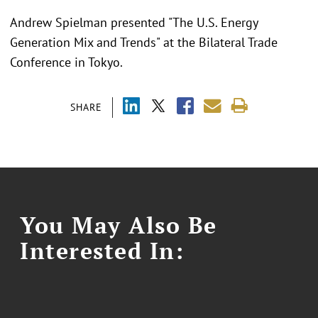
Andrew Spielman presented "
The U.S. Energy
Generation Mix and Trends"
at the
Bilateral Trade
Conference in Tokyo.
SHARE
You May Also Be
Interested In: