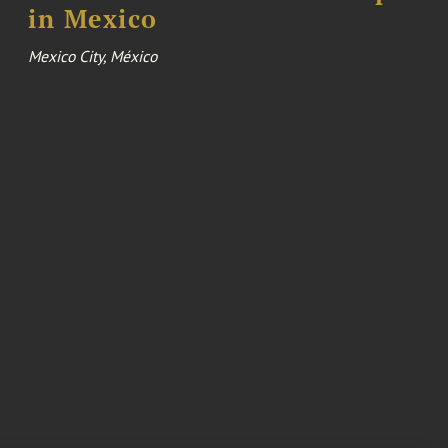
in Mexico
Mexico City, México