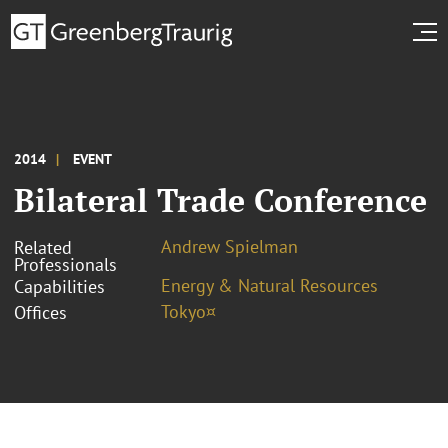
2014
EVENT
Bilateral Trade Conference
Andrew Spielman
Related
Professionals
Energy & Natural Resources
Capabilities
Tokyo¤
Offices