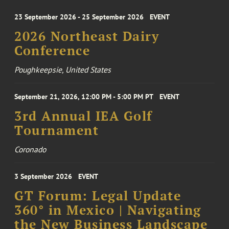
23 September 2026 - 25 September 2026
EVENT
2026 Northeast Dairy
Conference
Poughkeepsie, United States
September 21, 2026, 12:00 PM - 5:00 PM PT
EVENT
3rd Annual IEA Golf
Tournament
Coronado
3 September 2026
EVENT
GT Forum: Legal Update
360° in Mexico | Navigating
the New Business Landscape