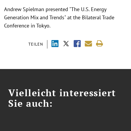
Andrew Spielman presented "
The U.S. Energy
Generation Mix and Trends"
at the
Bilateral Trade
Conference in Tokyo.
TEILEN
Vielleicht interessiert
Sie auch: