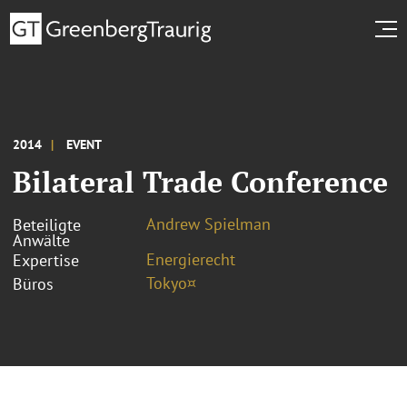
2014
EVENT
Bilateral Trade Conference
Andrew Spielman
Beteiligte
Anwälte
Energierecht
Expertise
Tokyo¤
Büros