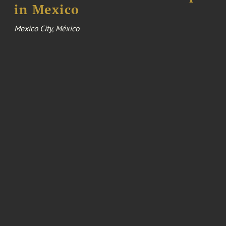
in Mexico
Mexico City, México