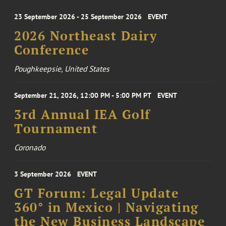
23 September 2026 - 25 September 2026
EVENT
2026 Northeast Dairy
Conference
Poughkeepsie, United States
September 21, 2026, 12:00 PM - 5:00 PM PT
EVENT
3rd Annual IEA Golf
Tournament
Coronado
3 September 2026
EVENT
GT Forum: Legal Update
360° in Mexico | Navigating
the New Business Landscape