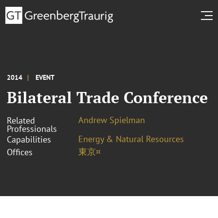
2014
EVENT
Bilateral Trade Conference
Andrew Spielman
Related
Professionals
Energy & Natural Resources
Capabilities
東京¤
Offices