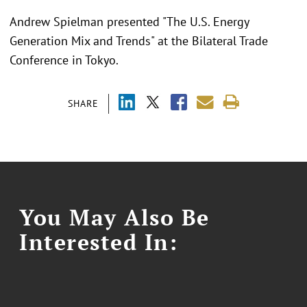
Andrew Spielman presented "
The U.S. Energy
Generation Mix and Trends"
at the
Bilateral Trade
Conference in Tokyo.
SHARE
You May Also Be
Interested In: