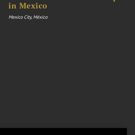
in Mexico
Mexico City, México