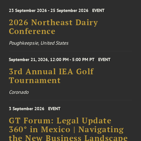
23 September 2026 - 25 September 2026
EVENT
2026 Northeast Dairy
Conference
Poughkeepsie, United States
September 21, 2026, 12:00 PM - 5:00 PM PT
EVENT
3rd Annual IEA Golf
Tournament
Coronado
3 September 2026
EVENT
GT Forum: Legal Update
360° in Mexico | Navigating
the New Business Landscape