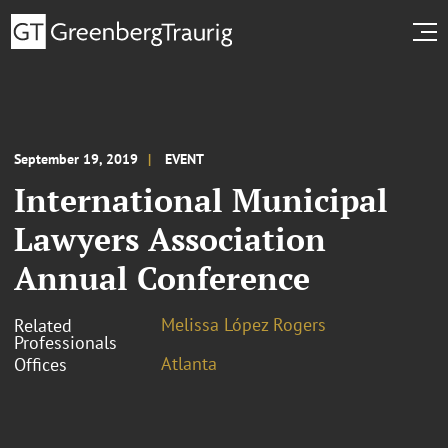
September 19, 2019
EVENT
International Municipal
Lawyers Association
Annual Conference
Melissa López Rogers
Related
Professionals
Atlanta
Offices