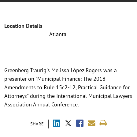
Location Details
Atlanta
Greenberg Traurig's Melissa López Rogers was a
presenter on "Municipal Finance: The 2018
Amendments to Rule 15c2-12, Practical Guidance for
Attorneys" during the International Municipal Lawyers
Association Annual Conference.
SHARE