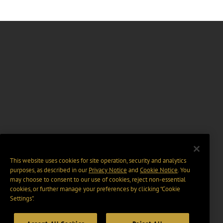
This website uses cookies for site operation, security and analytics
purposes, as described in our
Privacy Notice
and
Cookie Notice
. You
may choose to consent to our use of cookies, reject non-essential
cookies, or further manage your preferences by clicking “Cookie
Settings".