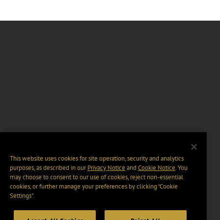
This website uses cookies for site operation, security and analytics
purposes, as described in our
Privacy Notice
and
Cookie Notice
. You
may choose to consent to our use of cookies, reject non-essential
cookies, or further manage your preferences by clicking “Cookie
Settings".