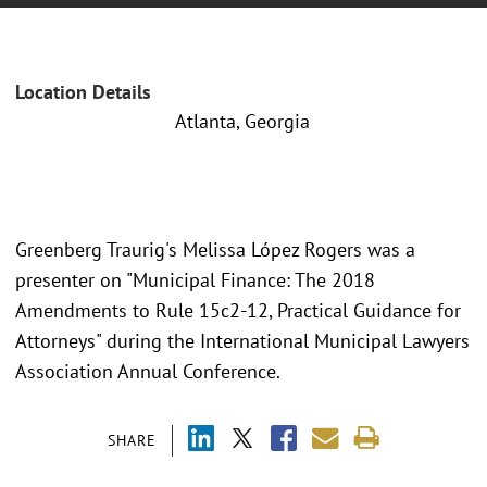
Location Details
Atlanta, Georgia
Greenberg Traurig's Melissa López Rogers was a
presenter on "Municipal Finance: The 2018
Amendments to Rule 15c2-12, Practical Guidance for
Attorneys" during the International Municipal Lawyers
Association Annual Conference.
SHARE