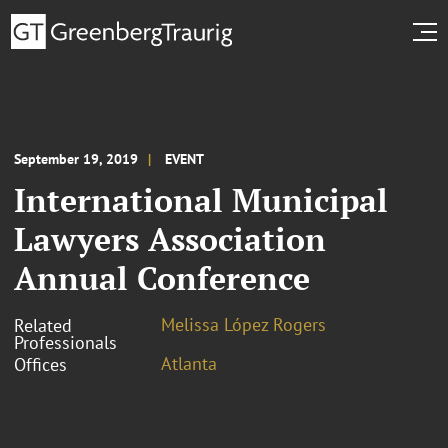
September 19, 2019
EVENT
International Municipal
Lawyers Association
Annual Conference
Melissa López Rogers
Related
Professionals
Atlanta
Offices