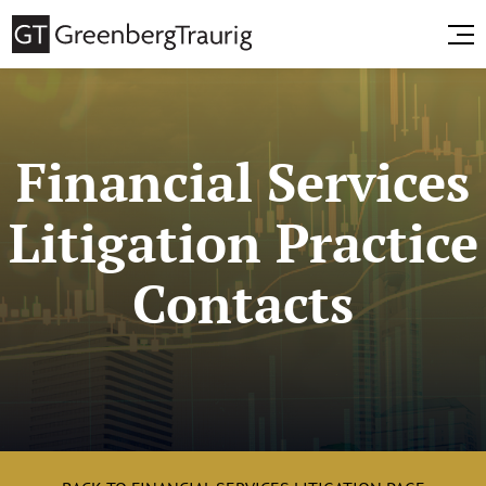
Financial Services
Litigation Practice
Contacts