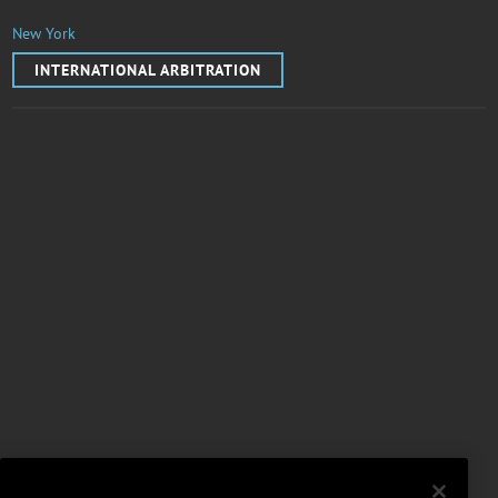
New York
INTERNATIONAL ARBITRATION