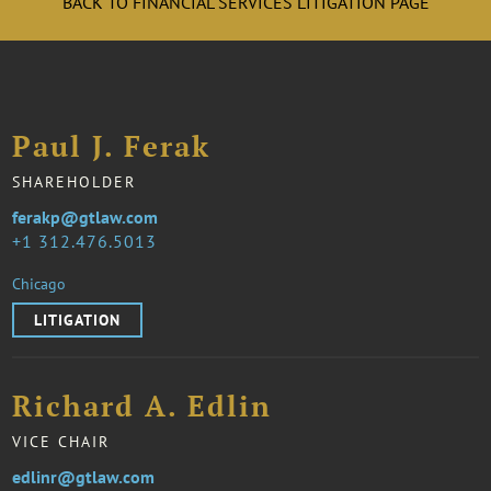
BACK TO FINANCIAL SERVICES LITIGATION PAGE
Paul J. Ferak
SHAREHOLDER
ferakp@gtlaw.com
1 312.476.5013
Chicago
LITIGATION
Richard A. Edlin
VICE CHAIR
edlinr@gtlaw.com