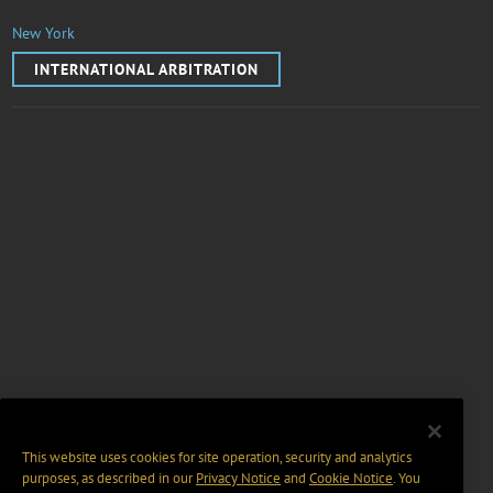
New York
INTERNATIONAL ARBITRATION
This website uses cookies for site operation, security and analytics
purposes, as described in our
Privacy Notice
and
Cookie Notice
. You