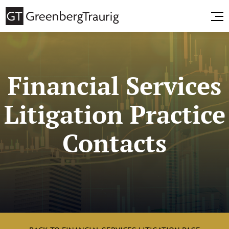
Financial Services
Litigation Practice
Contacts