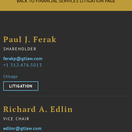
BACK TO FINANCIAL SERVICES LITIGATION PAGE
Paul J. Ferak
SHAREHOLDER
ferakp@gtlaw.com
1 312.476.5013
Chicago
LITIGATION
Richard A. Edlin
VICE CHAIR
edlinr@gtlaw.com