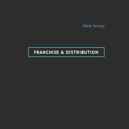
New Jersey
FRANCHISE & DISTRIBUTION