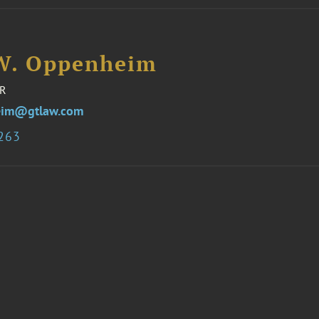
W. Oppenheim
R
eim@gtlaw.com
3263