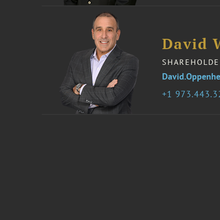
David 
SHAREHOLDE
David.Oppenh
1 973.443.