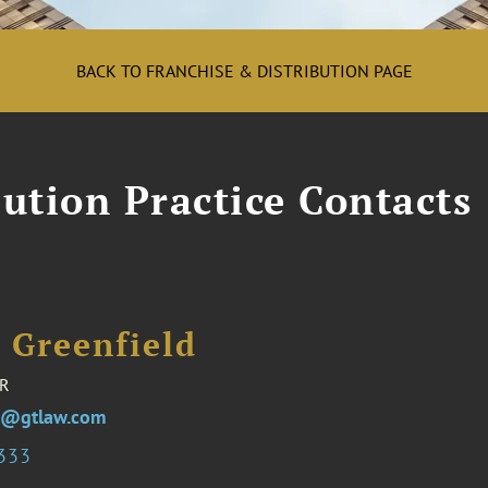
BACK TO FRANCHISE & DISTRIBUTION PAGE
ution Practice Contacts
 Greenfield
R
ld@gtlaw.com
5333