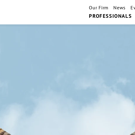
Our Firm
News
E
PROFESSIONALS