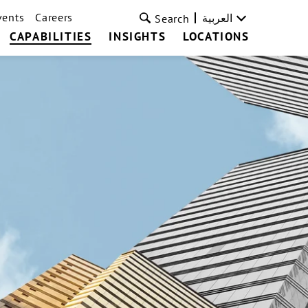
vents
Careers
العربية
Search
CAPABILITIES
INSIGHTS
LOCATIONS