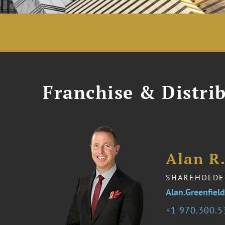
Franchise & Distrib
Alan R.
SHAREHOLDE
Alan.Greenfie
1 970.300.