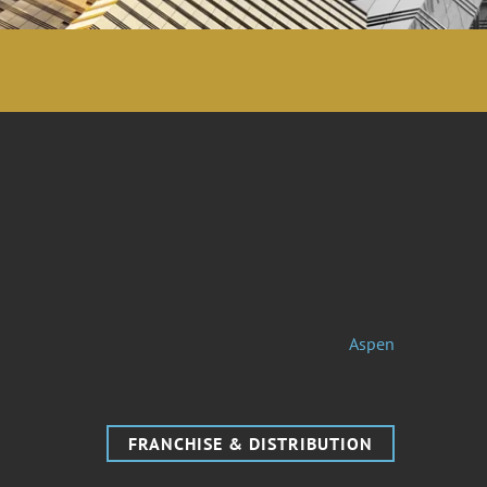
Aspen
FRANCHISE & DISTRIBUTION