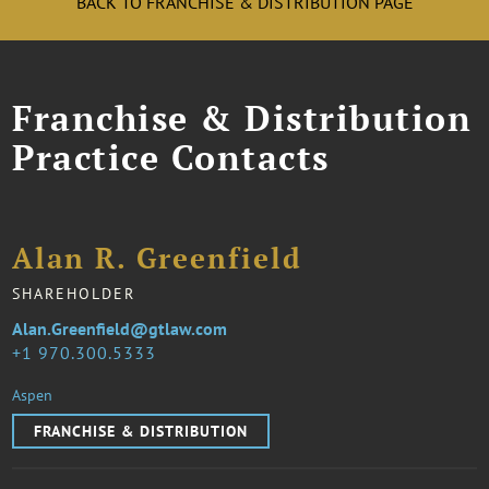
BACK TO FRANCHISE & DISTRIBUTION PAGE
Franchise & Distribution
Practice Contacts
Alan R. Greenfield
SHAREHOLDER
Alan.Greenfield@gtlaw.com
1 970.300.5333
Aspen
FRANCHISE & DISTRIBUTION