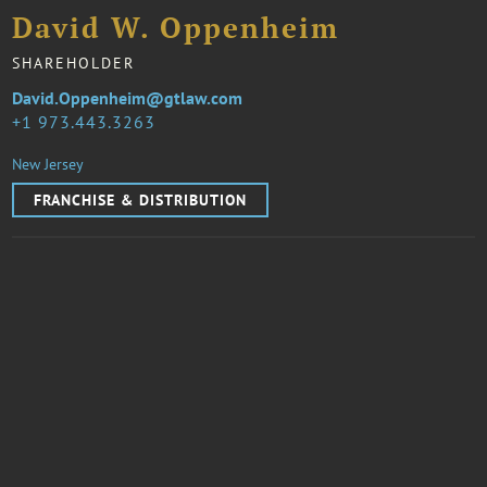
David W. Oppenheim
SHAREHOLDER
David.Oppenheim@gtlaw.com
1 973.443.3263
New Jersey
FRANCHISE & DISTRIBUTION