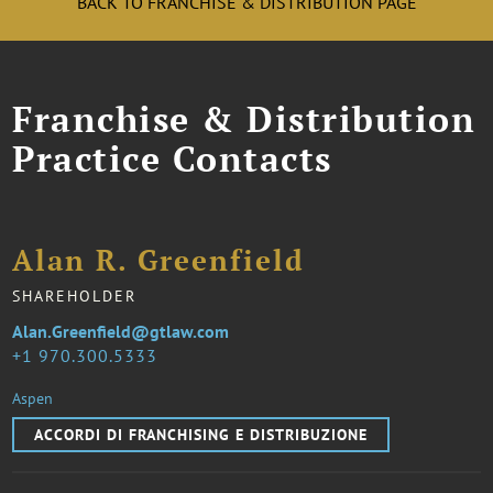
BACK TO FRANCHISE & DISTRIBUTION PAGE
Franchise & Distribution
Practice Contacts
Alan R. Greenfield
SHAREHOLDER
Alan.Greenfield@gtlaw.com
1 970.300.5333
Aspen
ACCORDI DI FRANCHISING E DISTRIBUZIONE