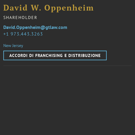
David W. Oppenheim
SHAREHOLDER
David.Oppenheim@gtlaw.com
1 973.443.3263
New Jersey
ACCORDI DI FRANCHISING E DISTRIBUZIONE