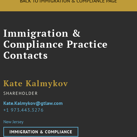
BACK TO IMMIGRATION & COMPLIANCE PAGE
Immigration &
Compliance Practice
Contacts
Kate Kalmykov
SHAREHOLDER
Kate.Kalmykov@gtlaw.com
1 973.443.3276
New Jersey
IMMIGRATION & COMPLIANCE