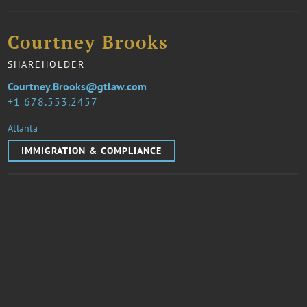
Courtney Brooks
SHAREHOLDER
Courtney.Brooks@gtlaw.com
1 678.553.2457
Atlanta
IMMIGRATION & COMPLIANCE