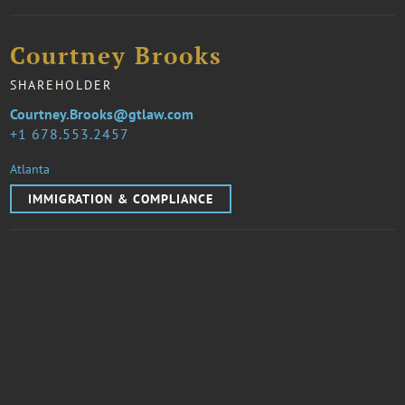
Courtney Brooks
SHAREHOLDER
Courtney.Brooks@gtlaw.com
1 678.553.2457
Atlanta
IMMIGRATION & COMPLIANCE