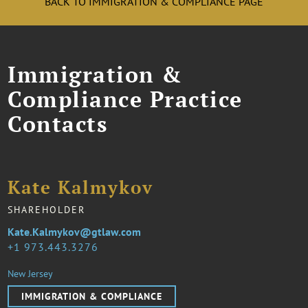
BACK TO IMMIGRATION & COMPLIANCE PAGE
Immigration &
Compliance Practice
Contacts
Kate Kalmykov
SHAREHOLDER
Kate.Kalmykov@gtlaw.com
1 973.443.3276
New Jersey
IMMIGRATION & COMPLIANCE