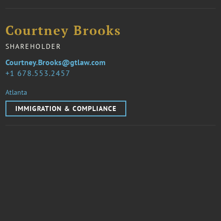
Courtney Brooks
SHAREHOLDER
Courtney.Brooks@gtlaw.com
1 678.553.2457
Atlanta
IMMIGRATION & COMPLIANCE