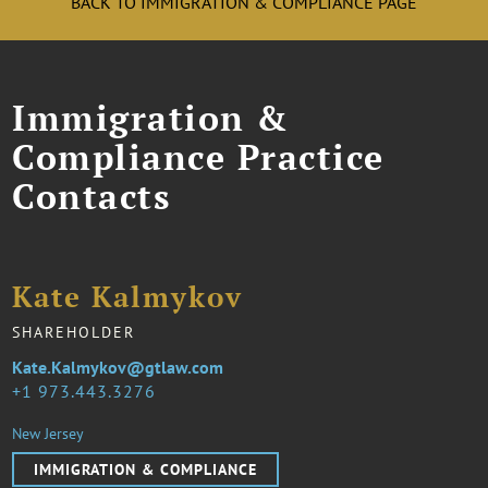
BACK TO IMMIGRATION & COMPLIANCE PAGE
Immigration &
Compliance Practice
Contacts
Kate Kalmykov
SHAREHOLDER
Kate.Kalmykov@gtlaw.com
1 973.443.3276
New Jersey
IMMIGRATION & COMPLIANCE