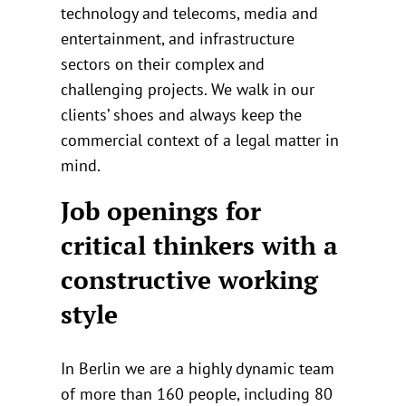
technology and telecoms, media and
entertainment, and infrastructure
sectors on their complex and
challenging projects. We walk in our
clients’ shoes and always keep the
commercial context of a legal matter in
mind.
Job openings for
critical thinkers with a
constructive working
style
In Berlin we are a highly dynamic team
of more than 160 people, including 80