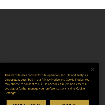
This website uses cookies for site operation, security and analytics
purposes, as described in our
Privacy Notice
and
Cookie Notice
. You
may choose to consent to our use of cookies, reject non-essential
cookies, or further manage your preferences by clicking “Cookie
Settings".
Accept All Cookies
Reject All