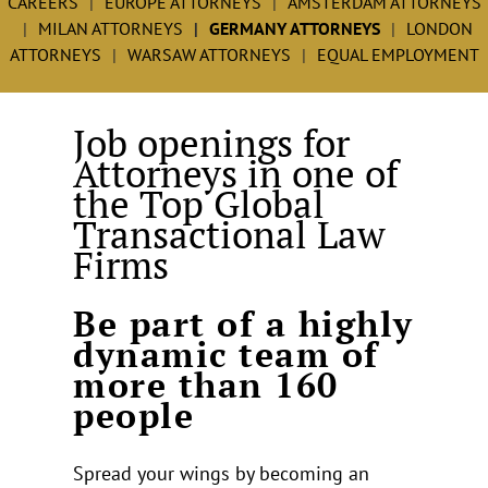
CAREERS
EUROPE ATTORNEYS
AMSTERDAM ATTORNEYS
MILAN ATTORNEYS
GERMANY ATTORNEYS
LONDON
ATTORNEYS
WARSAW ATTORNEYS
EQUAL EMPLOYMENT
Job openings for
Attorneys in one of
the Top Global
Transactional Law
Firms
Be part of a highly
dynamic team of
more than 160
people
Spread your wings by becoming an