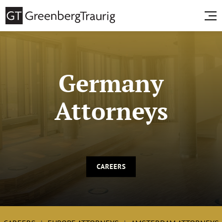
Germany
Attorneys
CAREERS