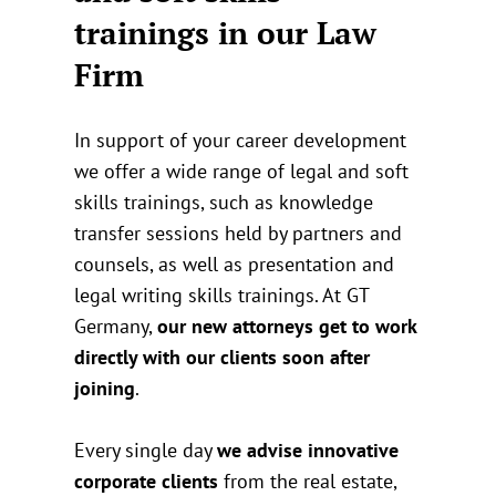
trainings in our Law
Firm
In support of your career development
we offer a wide range of legal and soft
skills trainings, such as knowledge
transfer sessions held by partners and
counsels, as well as presentation and
legal writing skills trainings. At GT
Germany,
our new attorneys get to work
directly with our clients soon after
joining
.
Every single day
we advise innovative
corporate clients
from the real estate,