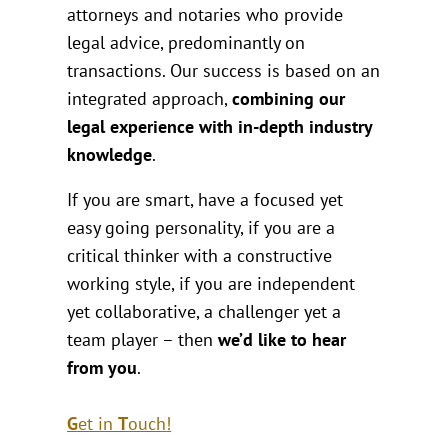
attorneys and notaries who provide
legal advice, predominantly on
transactions. Our success is based on an
integrated approach,
combining our
legal experience with in-depth industry
knowledge
.
If you are smart, have a focused yet
easy going personality, if you are a
critical thinker with a constructive
working style, if you are independent
yet collaborative, a challenger yet a
team player – then
we’d like to hear
from you
.
G
et in
T
ouch
!