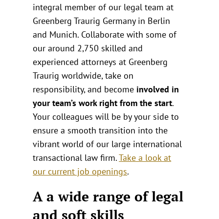
integral member of our legal team at
Greenberg Traurig Germany in Berlin
and Munich. Collaborate with some of
our around 2,750 skilled and
experienced attorneys at Greenberg
Traurig worldwide, take on
responsibility, and become
involved in
your team’s work right from the start
.
Your colleagues will be by your side to
ensure a smooth transition into the
vibrant world of our large international
transactional law firm.
Take a look at
our current job openings
.
A a wide range of legal
and soft skills