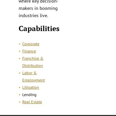
where key decision-
makers in booming
industries live.
Capabilities
Corporate
Finance
Franchise &
Distribution
Labor &
Employment
Litigation
Lending
Real Estate