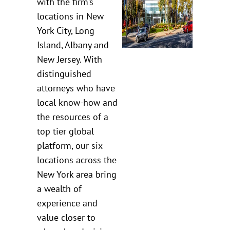
with the firm’s
locations in New
York City, Long
Island, Albany and
New Jersey. With
distinguished
attorneys who have
local know-how and
the resources of a
top tier global
platform, our six
locations across the
New York area bring
a wealth of
experience and
value closer to