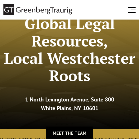
Global Legal
Resources,
Local Westchester
Roots
1 North Lexington Avenue, Suite 800
White Plains, NY 10601
MEET THE TEAM