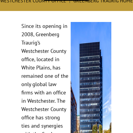
WESTCHESTER COUNTY OFFICE
GREENBERG TRAURIG HOME
Since its opening in
2008, Greenberg
Traurig’s
Westchester County
office, located in
White Plains, has
remained one of the
only global law
firms with an office
in Westchester. The
Westchester County
office has strong
ties and synergies