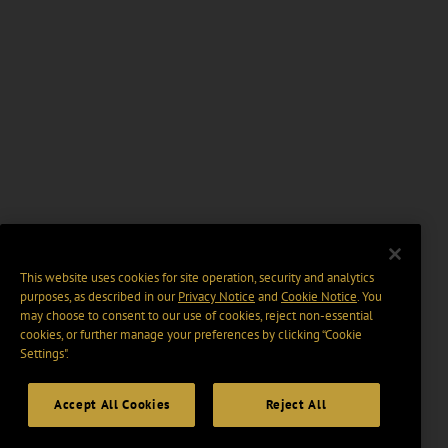
This website uses cookies for site operation, security and analytics
purposes, as described in our
Privacy Notice
and
Cookie Notice
. You
may choose to consent to our use of cookies, reject non-essential
cookies, or further manage your preferences by clicking “Cookie
Settings".
Accept All Cookies
Reject All