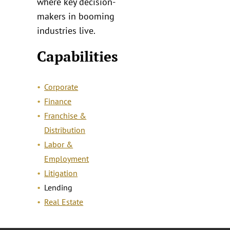
where key decision-
makers in booming
industries live.
Capabilities
Corporate
Finance
Franchise &
Distribution
Labor &
Employment
Litigation
Lending
Real Estate