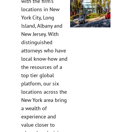
with the firm’s
locations in New
York City, Long
Island, Albany and
New Jersey. With
distinguished
attorneys who have
local know-how and
the resources of a
top tier global
platform, our six
locations across the
New York area bring
a wealth of
experience and
value closer to