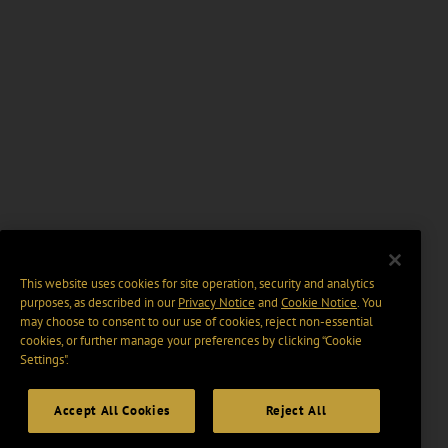
This website uses cookies for site operation, security and analytics
purposes, as described in our
Privacy Notice
and
Cookie Notice
. You
may choose to consent to our use of cookies, reject non-essential
cookies, or further manage your preferences by clicking “Cookie
Settings".
Accept All Cookies
Reject All