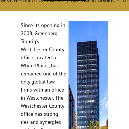
WESTCHESTER COUNTY OFFICE
GREENBERG TRAURIG HOME
Since its opening in
2008, Greenberg
Traurig’s
Westchester County
office, located in
White Plains, has
remained one of the
only global law
firms with an office
in Westchester. The
Westchester County
office has strong
ties and synergies