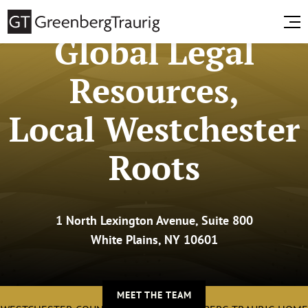
Global Legal
Resources,
Local Westchester
Roots
1 North Lexington Avenue, Suite 800
White Plains, NY 10601
MEET THE TEAM