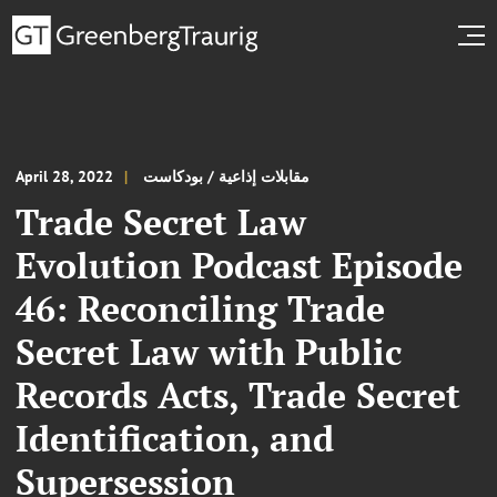
April 28, 2022
مقابلات إذاعية / بودكاست
Trade Secret Law
Evolution Podcast Episode
46: Reconciling Trade
Secret Law with Public
Records Acts, Trade Secret
Identification, and
Supersession