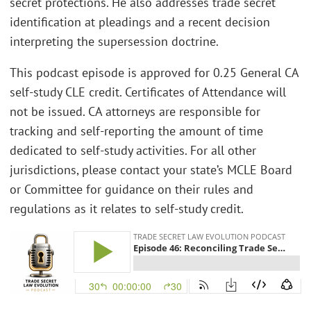
secret protections. He also addresses trade secret
identification at pleadings and a recent decision
interpreting the supersession doctrine.
This podcast episode is approved for 0.25 General CA
self-study CLE credit. Certificates of Attendance will
not be issued. CA attorneys are responsible for
tracking and self-reporting the amount of time
dedicated to self-study activities. For all other
jurisdictions, please contact your state’s MCLE Board
or Committee for guidance on their rules and
regulations as it relates to self-study credit.