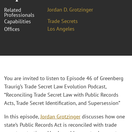
Jordan D. Grotzinger
Related
Professionals
Trade Secrets
Capabilities
Los Angeles
Offices
You are invited to listen to Episode 46 of Greenberg
Traurig’s Trade Secret Law Evolution Podcast,
“Reconciling Trade Secret Law with Public Records
Acts, Trade Secret Identification, and Supersession”
In this episode,
Jordan Grotzinger
discusses how one
state’s Public Records Act is reconciled with trade