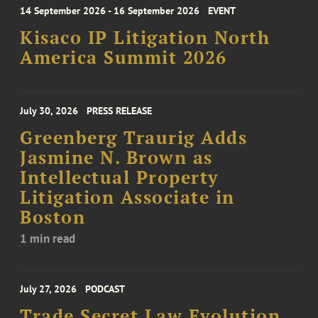
14 September 2026 - 16 September 2026
EVENT
Kisaco IP Litigation North
America Summit 2026
July 30, 2026
PRESS RELEASE
Greenberg Traurig Adds
Jasmine N. Brown as
Intellectual Property
Litigation Associate in
Boston
1 min read
July 27, 2026
PODCAST
Trade Secret Law Evolution