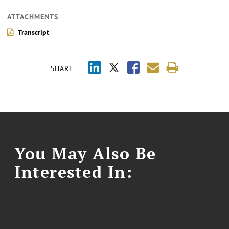
ATTACHMENTS
Transcript
SHARE
You May Also Be
Interested In: