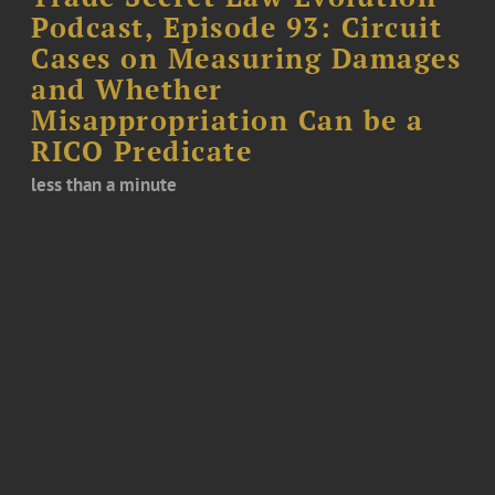
Podcast, Episode 93: Circuit
Cases on Measuring Damages
and Whether
Misappropriation Can be a
RICO Predicate
less than a minute