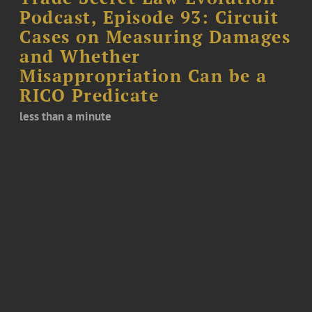
Podcast, Episode 93: Circuit
Cases on Measuring Damages
and Whether
Misappropriation Can be a
RICO Predicate
less than a minute