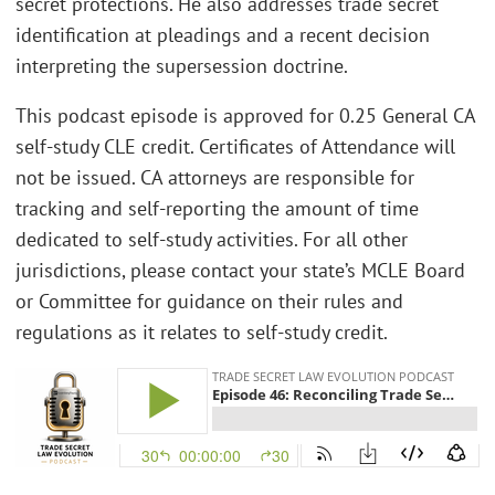
secret protections. He also addresses trade secret
identification at pleadings and a recent decision
interpreting the supersession doctrine.
This podcast episode is approved for 0.25 General CA
self-study CLE credit. Certificates of Attendance will
not be issued. CA attorneys are responsible for
tracking and self-reporting the amount of time
dedicated to self-study activities. For all other
jurisdictions, please contact your state’s MCLE Board
or Committee for guidance on their rules and
regulations as it relates to self-study credit.