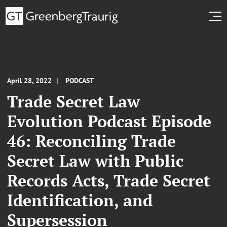
April 28, 2022
PODCAST
Trade Secret Law
Evolution Podcast Episode
46: Reconciling Trade
Secret Law with Public
Records Acts, Trade Secret
Identification, and
Supersession