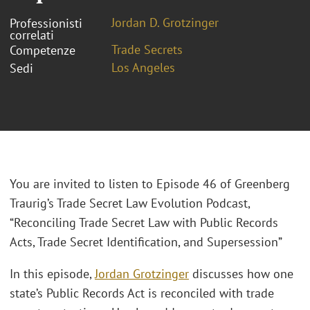
Jordan D. Grotzinger
Professionisti
correlati
Trade Secrets
Competenze
Los Angeles
Sedi
You are invited to listen to Episode 46 of Greenberg
Traurig’s Trade Secret Law Evolution Podcast,
“Reconciling Trade Secret Law with Public Records
Acts, Trade Secret Identification, and Supersession”
In this episode,
Jordan Grotzinger
discusses how one
state’s Public Records Act is reconciled with trade