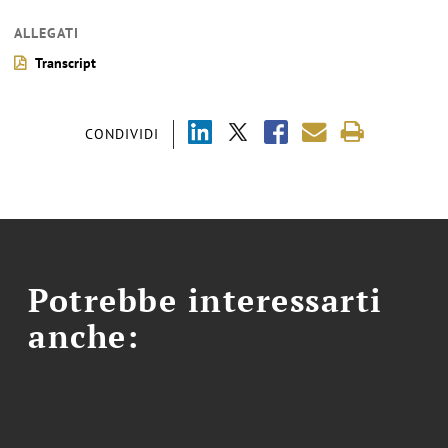
ALLEGATI
Transcript
CONDIVIDI
Potrebbe interessarti
anche: