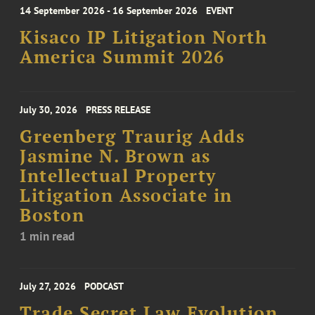
14 September 2026 - 16 September 2026
EVENT
Kisaco IP Litigation North
America Summit 2026
July 30, 2026
PRESS RELEASE
Greenberg Traurig Adds
Jasmine N. Brown as
Intellectual Property
Litigation Associate in
Boston
1 min read
July 27, 2026
PODCAST
Trade Secret Law Evolution