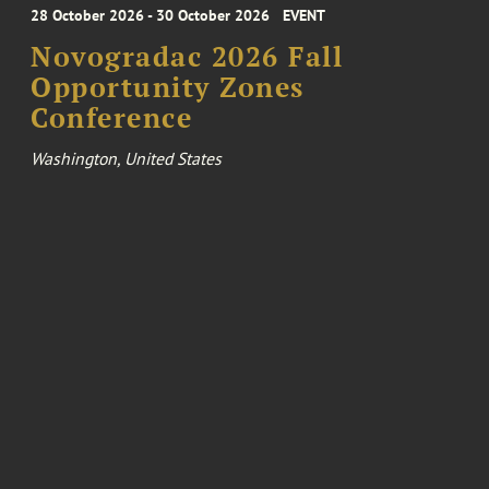
28 October 2026 - 30 October 2026
EVENT
Novogradac 2026 Fall
Opportunity Zones
Conference
Washington, United States