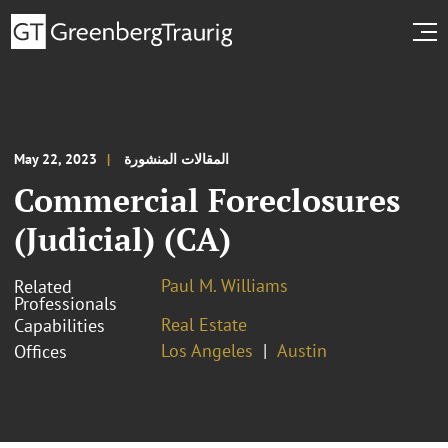
May 22, 2023
المقالات المنشورة
Commercial Foreclosures
(Judicial) (CA)
Paul M. Williams
Related
Professionals
Real Estate
Capabilities
Los Angeles
Austin
Offices