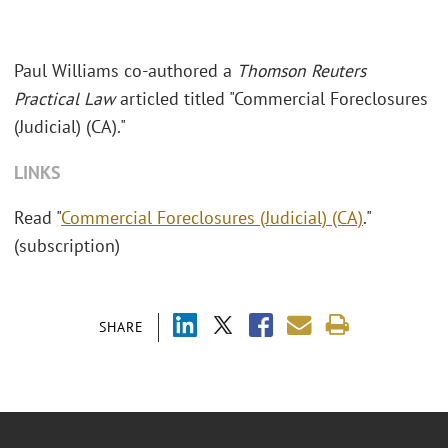
Paul Williams co-authored a
Thomson Reuters
Practical Law
articled titled "Commercial Foreclosures
(Judicial) (CA)."
LINKS
Read "
Commercial Foreclosures (Judicial) (CA)
."
(subscription)
SHARE