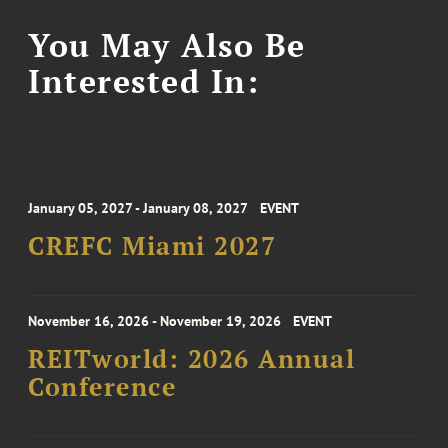
You May Also Be
Interested In:
January 05, 2027 - January 08, 2027
EVENT
CREFC Miami 2027
November 16, 2026 - November 19, 2026
EVENT
REITworld: 2026 Annual
Conference