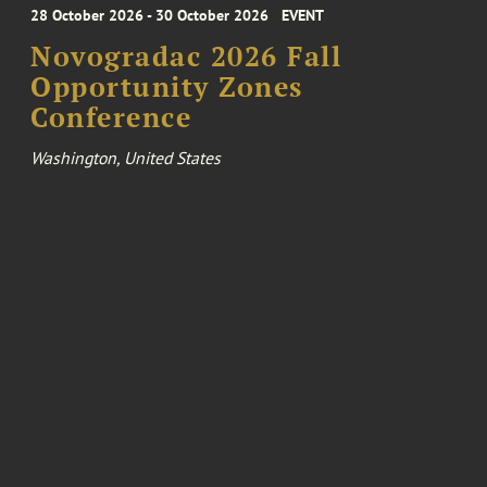
28 October 2026 - 30 October 2026
EVENT
Novogradac 2026 Fall
Opportunity Zones
Conference
Washington, United States