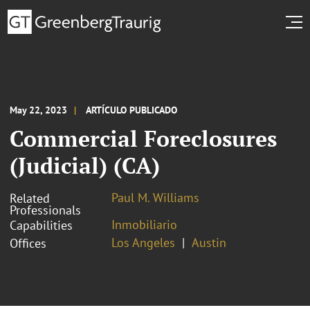
May 22, 2023
ARTÍCULO PUBLICADO
Commercial Foreclosures
(Judicial) (CA)
Paul M. Williams
Related
Professionals
Inmobiliario
Capabilities
Los Angeles
Austin
Offices