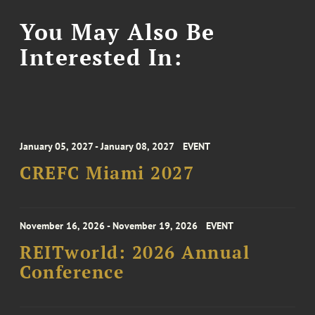
You May Also Be
Interested In:
January 05, 2027 - January 08, 2027
EVENT
CREFC Miami 2027
November 16, 2026 - November 19, 2026
EVENT
REITworld: 2026 Annual
Conference