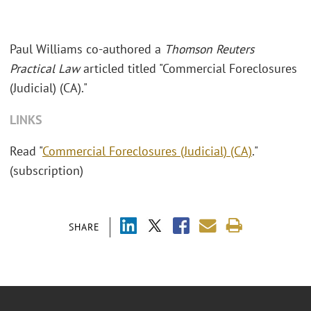
Paul Williams co-authored a
Thomson Reuters
Practical Law
articled titled "Commercial Foreclosures
(Judicial) (CA)."
LINKS
Read "
Commercial Foreclosures (Judicial) (CA)
."
(subscription)
SHARE