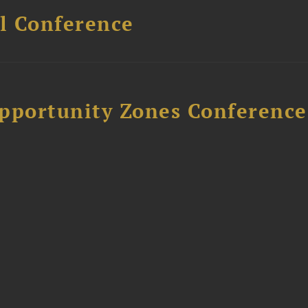
l Conference
Opportunity Zones Conference