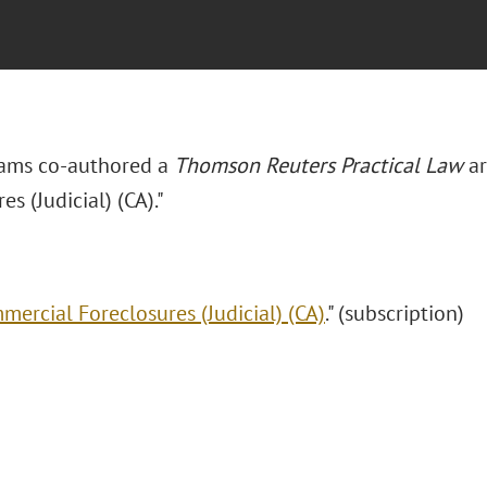
iams co-authored a
Thomson Reuters Practical Law
ar
es (Judicial) (CA)."
mercial Foreclosures (Judicial) (CA)
." (subscription)