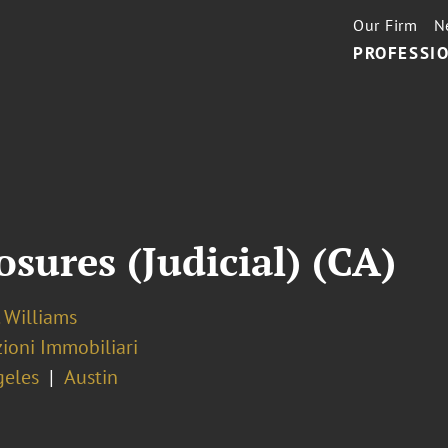
Our Firm
N
PROFESSIO
sures (Judicial) (CA)
 Williams
ioni Immobiliari
geles
Austin