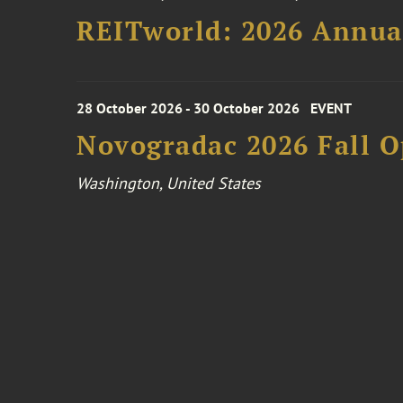
REITworld: 2026 Annua
28 October 2026 - 30 October 2026
EVENT
Novogradac 2026 Fall 
Washington, United States