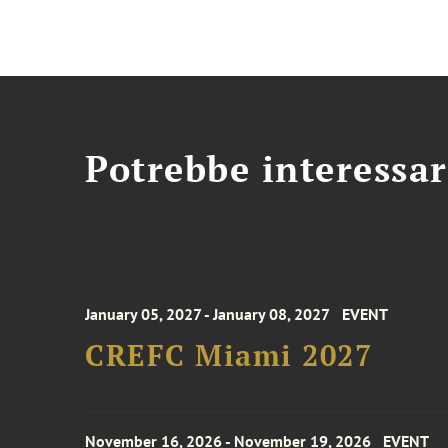
Potrebbe interessar
January 05, 2027 - January 08, 2027
EVENT
CREFC Miami 2027
November 16, 2026 - November 19, 2026
EVENT