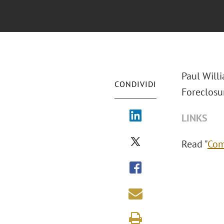
Paul Will
CONDIVIDI
Foreclosur
LINKS
Read "
Com