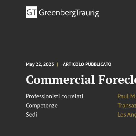
May 22, 2023
ARTICOLO PUBBLICATO
Commercial Foreclo
Professionisti correlati
Paul M.
Competenze
Transaz
Sedi
Los An