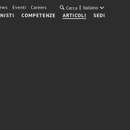
ews
Eventi
Careers
italiano
Cerca
NISTI
COMPETENZE
ARTICOLI
SEDI