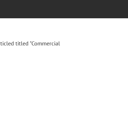
ticled titled "Commercial