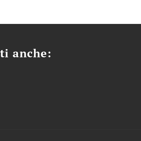
ti anche: