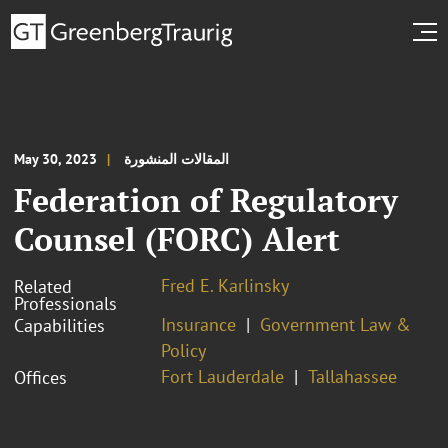
May 30, 2023
المقالات المنشورة
Federation of Regulatory
Counsel (FORC) Alert
Fred E. Karlinsky
Related
Professionals
Insurance
Government Law &
Capabilities
Policy
Fort Lauderdale
Tallahassee
Offices