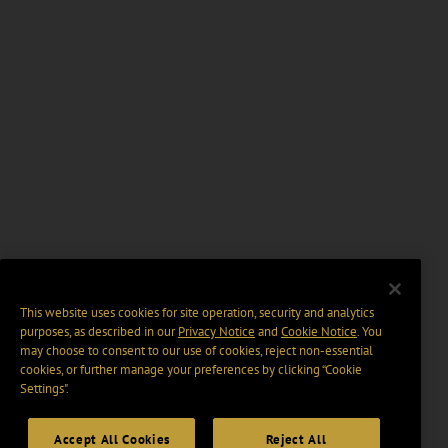
This website uses cookies for site operation, security and analytics
purposes, as described in our
Privacy Notice
and
Cookie Notice
. You
may choose to consent to our use of cookies, reject non-essential
cookies, or further manage your preferences by clicking “Cookie
Settings".
Accept All Cookies
Reject All