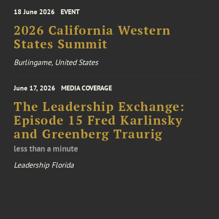
18 June 2026
EVENT
2026 California Western
States Summit
Burlingame, United States
June 17, 2026
MEDIA COVERAGE
The Leadership Exchange:
Episode 15 Fred Karlinsky
and Greenberg Traurig
less than a minute
Leadership Florida