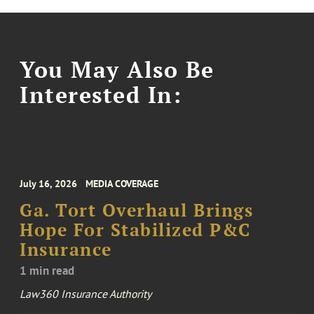
You May Also Be
Interested In:
July 16, 2026
MEDIA COVERAGE
Ga. Tort Overhaul Brings
Hope For Stabilized P&C
Insurance
1 min read
Law360 Insurance Authority