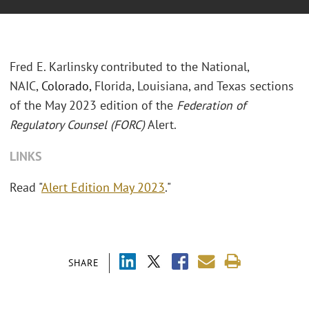
Fred E. Karlinsky contributed to the National,
NAIC,
Colorado,
Florida, Louisiana, and Texas sections
of the May 2023 edition of the
Federation of
Regulatory Counsel (FORC)
Alert.
LINKS
Read "
Alert Edition May 2023
."
SHARE