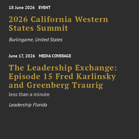
18 June 2026
EVENT
2026 California Western
States Summit
Burlingame, United States
June 17, 2026
MEDIA COVERAGE
The Leadership Exchange:
Episode 15 Fred Karlinsky
and Greenberg Traurig
less than a minute
Leadership Florida