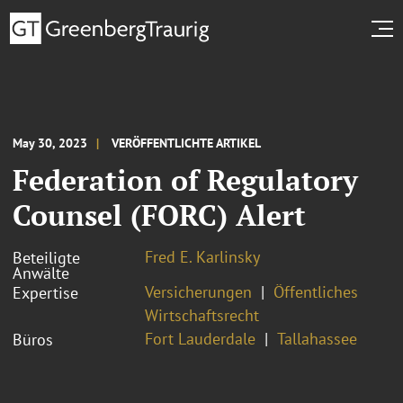
May 30, 2023
VERÖFFENTLICHTE ARTIKEL
Federation of Regulatory
Counsel (FORC) Alert
Fred E. Karlinsky
Beteiligte
Anwälte
Versicherungen
Öffentliches
Expertise
Wirtschaftsrecht
Fort Lauderdale
Tallahassee
Büros