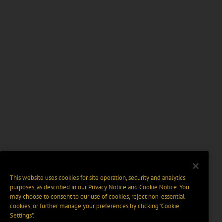
This website uses cookies for site operation, security and analytics
purposes, as described in our
Privacy Notice
and
Cookie Notice
. You
may choose to consent to our use of cookies, reject non-essential
cookies, or further manage your preferences by clicking “Cookie
Settings".