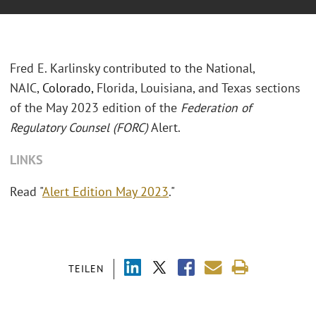
Fred E. Karlinsky contributed to the National,
NAIC,
Colorado,
Florida, Louisiana, and Texas sections
of the May 2023 edition of the
Federation of
Regulatory Counsel (FORC)
Alert.
LINKS
Read "
Alert Edition May 2023
."
TEILEN