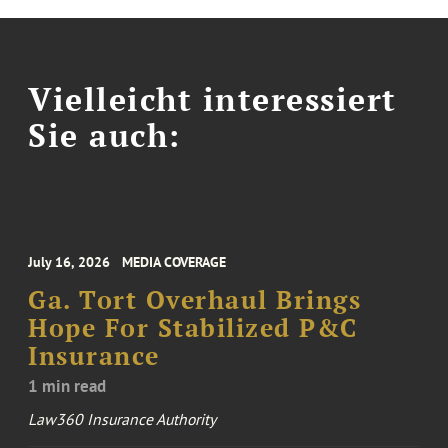
Vielleicht interessiert
Sie auch:
July 16, 2026
MEDIA COVERAGE
Ga. Tort Overhaul Brings
Hope For Stabilized P&C
Insurance
1 min read
Law360 Insurance Authority