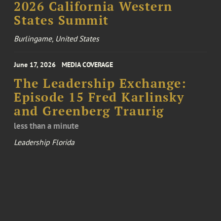
2026 California Western
States Summit
Burlingame, United States
June 17, 2026
MEDIA COVERAGE
The Leadership Exchange:
Episode 15 Fred Karlinsky
and Greenberg Traurig
less than a minute
Leadership Florida