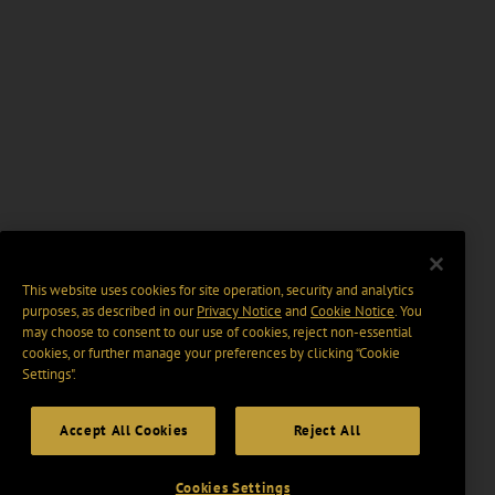
This website uses cookies for site operation, security and analytics
purposes, as described in our
Privacy Notice
and
Cookie Notice
. You
may choose to consent to our use of cookies, reject non-essential
cookies, or further manage your preferences by clicking “Cookie
Settings".
Accept All Cookies
Reject All
Cookies Settings