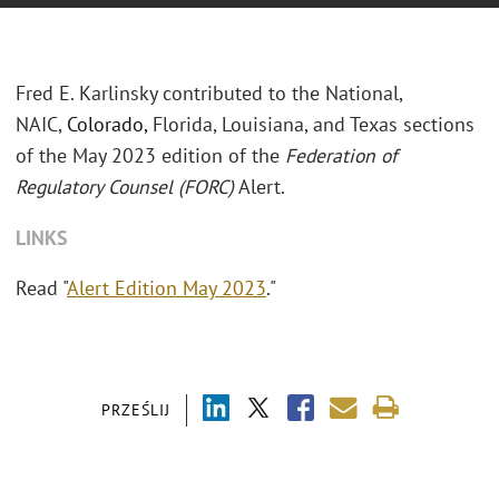
Fred E. Karlinsky contributed to the National,
NAIC,
Colorado,
Florida, Louisiana, and Texas sections
of the May 2023 edition of the
Federation of
Regulatory Counsel (FORC)
Alert.
LINKS
Read "
Alert Edition May 2023
."
PRZEŚLIJ