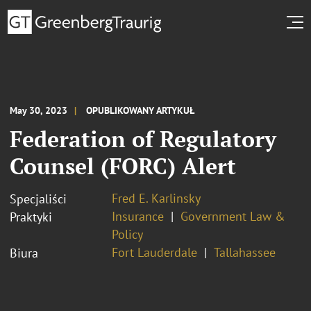
May 30, 2023
OPUBLIKOWANY ARTYKUŁ
Federation of Regulatory
Counsel (FORC) Alert
Fred E. Karlinsky
Specjaliści
Insurance
Government Law &
Praktyki
Policy
Fort Lauderdale
Tallahassee
Biura