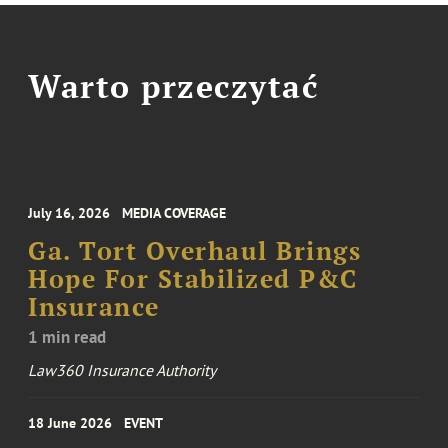
Warto przeczytać
July 16, 2026
MEDIA COVERAGE
Ga. Tort Overhaul Brings
Hope For Stabilized P&C
Insurance
1 min read
Law360 Insurance Authority
18 June 2026
EVENT