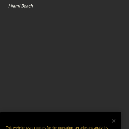
Miami Beach
This website uses cookies for site operation, security and analytics