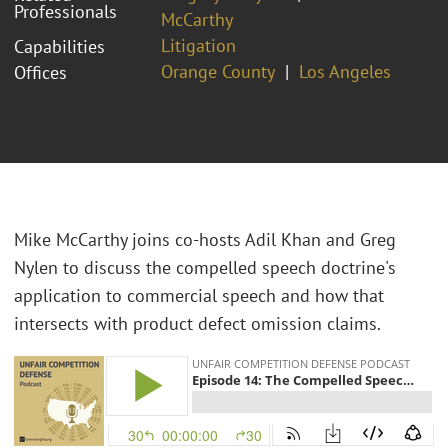
Professionals
McCarthy
Litigation
Capabilities
Orange County
Los Angeles
Offices
Mike McCarthy joins co-hosts Adil Khan and Greg
Nylen to discuss the compelled speech doctrine's
application to commercial speech and how that
intersects with product defect omission claims.