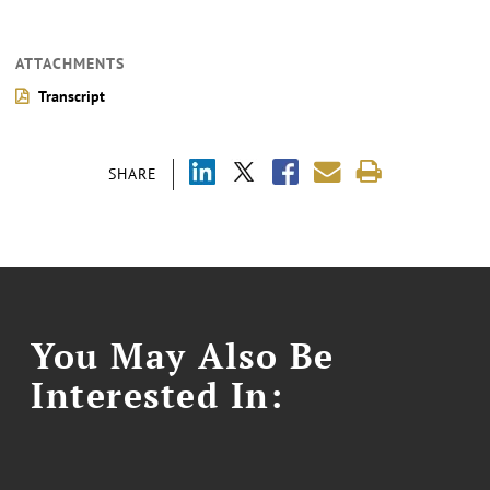
ATTACHMENTS
Transcript
SHARE
You May Also Be
Interested In: