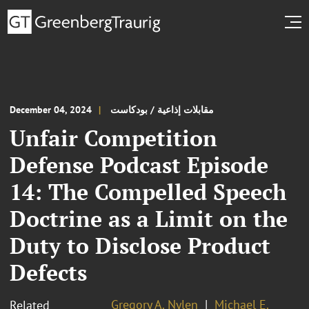
December 04, 2024
مقابلات إذاعية / بودكاست
Unfair Competition
Defense Podcast Episode
14: The Compelled Speech
Doctrine as a Limit on the
Duty to Disclose Product
Defects
Gregory A. Nylen
Michael E.
Related