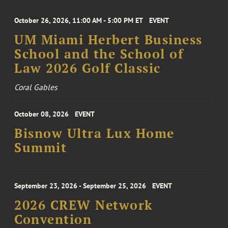
October 26, 2026, 11:00 AM - 5:00 PM ET
EVENT
UM Miami Herbert Business
School and the School of
Law 2026 Golf Classic
Coral Gables
October 08, 2026
EVENT
Bisnow Ultra Lux Home
Summit
September 23, 2026 - September 25, 2026
EVENT
2026 CREW Network
Convention