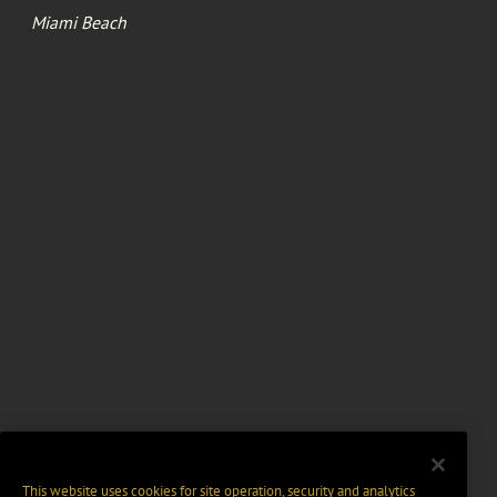
Miami Beach
This website uses cookies for site operation, security and analytics