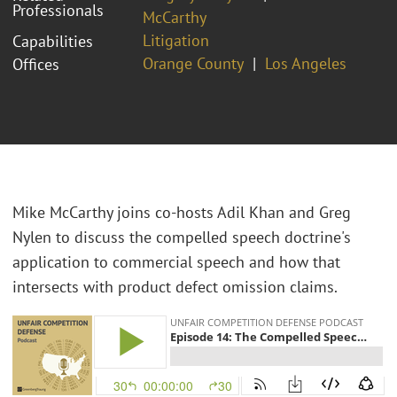
Professionals
McCarthy
Litigation
Capabilities
Orange County
Los Angeles
Offices
Mike McCarthy joins co-hosts Adil Khan and Greg
Nylen to discuss the compelled speech doctrine's
application to commercial speech and how that
intersects with product defect omission claims.