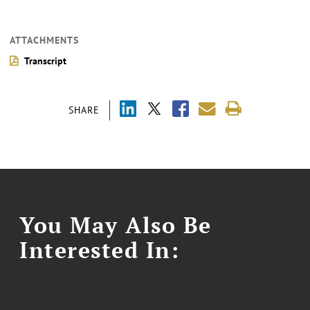
ATTACHMENTS
Transcript
SHARE
You May Also Be
Interested In: