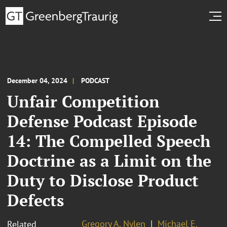
December 04, 2024
PODCAST
Unfair Competition
Defense Podcast Episode
14: The Compelled Speech
Doctrine as a Limit on the
Duty to Disclose Product
Defects
Gregory A. Nylen
Michael E.
Related