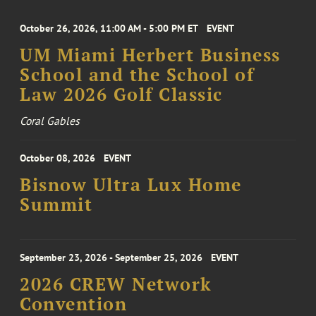
October 26, 2026, 11:00 AM - 5:00 PM ET
EVENT
UM Miami Herbert Business
School and the School of
Law 2026 Golf Classic
Coral Gables
October 08, 2026
EVENT
Bisnow Ultra Lux Home
Summit
September 23, 2026 - September 25, 2026
EVENT
2026 CREW Network
Convention