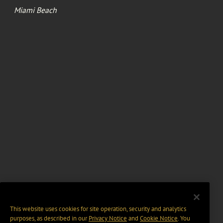
Miami Beach
This website uses cookies for site operation, security and analytics
purposes, as described in our
Privacy Notice
and
Cookie Notice
. You