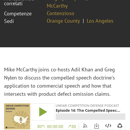
correlati
McCarthy
Contenzioso
Competenze
Orange County
Los Angeles
Sedi
Mike McCarthy joins co-hosts Adil Khan and Greg
Nylen to discuss the compelled speech doctrine's
application to commercial speech and how that
intersects with product defect omission claims.