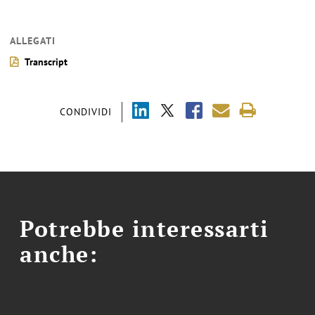
ALLEGATI
Transcript
CONDIVIDI
Potrebbe interessarti
anche: