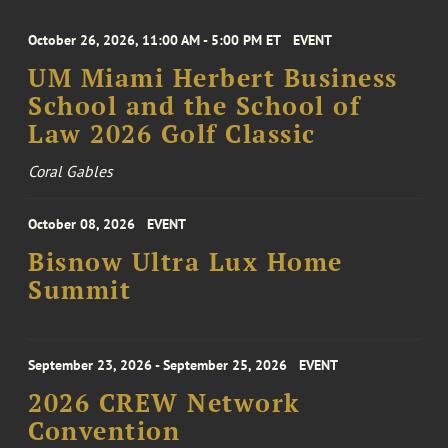
October 26, 2026, 11:00 AM - 5:00 PM ET
EVENT
UM Miami Herbert Business
School and the School of
Law 2026 Golf Classic
Coral Gables
October 08, 2026
EVENT
Bisnow Ultra Lux Home
Summit
September 23, 2026 - September 25, 2026
EVENT
2026 CREW Network
Convention