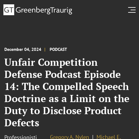
December 04, 2024
PODCAST
Unfair Competition
Defense Podcast Episode
14: The Compelled Speech
Doctrine as a Limit on the
Duty to Disclose Product
Defects
Gregory A. Nylen
Michael E.
Professionisti