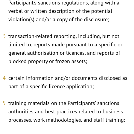
Participant’s sanctions regulations, along with a
verbal or written description of the potential
violation(s) and/or a copy of the disclosure;
transaction-related reporting, including, but not
limited to, reports made pursuant to a specific or
general authorisation or licences, and reports of
blocked property or frozen assets;
certain information and/or documents disclosed as
part of a specific licence application;
training materials on the Participants’ sanctions
authorities and best practices related to business
processes, work methodologies, and staff training;