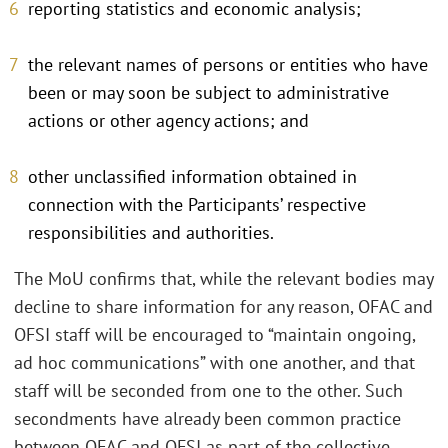
reporting statistics and economic analysis;
the relevant names of persons or entities who have
been or may soon be subject to administrative
actions or other agency actions; and
other unclassified information obtained in
connection with the Participants’ respective
responsibilities and authorities.
The MoU confirms that, while the relevant bodies may
decline to share information for any reason, OFAC and
OFSI staff will be encouraged to “maintain ongoing,
ad hoc communications” with one another, and that
staff will be seconded from one to the other. Such
secondments have already been common practice
between OFAC and OFSI as part of the collective