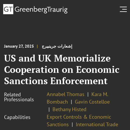
January 27, 2025
إشعارات جرينبيرج
US and UK Memorialize
Cooperation on Economic
Sanctions Enforcement
Annabel Thomas
Kara M.
Related
Professionals
Bombach
Gavin Costelloe
Bethany Histed
Export Controls & Economic
Capabilities
Sanctions
International Trade