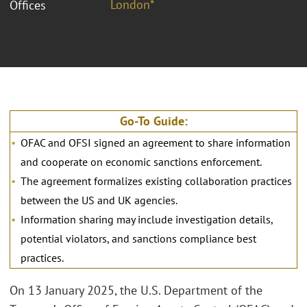
London*
Offices
Go-To Guide:
OFAC and OFSI signed an agreement to share information
and cooperate on economic sanctions enforcement.
The agreement formalizes existing collaboration practices
between the US and UK agencies.
Information sharing may include investigation details,
potential violators, and sanctions compliance best
practices.
On 13 January 2025, the U.S. Department of the