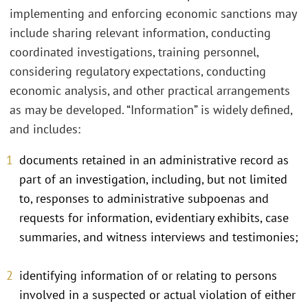
implementing and enforcing economic sanctions may
include sharing relevant information, conducting
coordinated investigations, training personnel,
considering regulatory expectations, conducting
economic analysis, and other practical arrangements
as may be developed. “Information” is widely defined,
and includes:
documents retained in an administrative record as
part of an investigation, including, but not limited
to, responses to administrative subpoenas and
requests for information, evidentiary exhibits, case
summaries, and witness interviews and testimonies;
identifying information of or relating to persons
involved in a suspected or actual violation of either