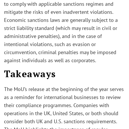
to comply with applicable sanctions regimes and
mitigate the risks of even inadvertent violations.
Economic sanctions laws are generally subject to a
strict liability standard (which may result in civil or
administrative penalties), and in the case of
intentional violations, such as evasion or
circumvention, criminal penalties may be imposed
against individuals as well as corporates.
Takeaways
The MoU’s release at the beginning of the year serves
as a reminder for international businesses to review
their compliance programmes. Companies with
operations in the UK, United States, or both should
consider both UK and U.S. sanctions requirements.