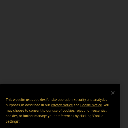
This website uses cookies for site operation, security and analytics
purposes, as described in our
Privacy Notice
and
Cookie Notice
. You
may choose to consent to our use of cookies, reject non-essential
cookies, or further manage your preferences by clicking “Cookie
Settings".