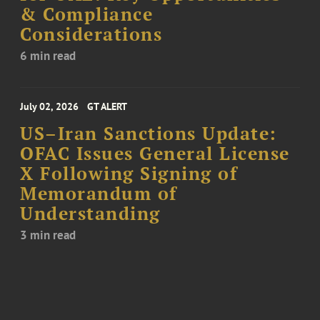
& Compliance
Considerations
6 min read
July 02, 2026
GT ALERT
US–Iran Sanctions Update:
OFAC Issues General License
X Following Signing of
Memorandum of
Understanding
3 min read