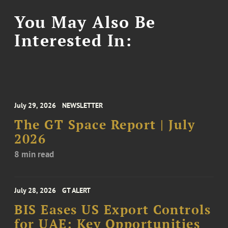
You May Also Be
Interested In:
July 29, 2026
NEWSLETTER
The GT Space Report | July
2026
8 min read
July 28, 2026
GT ALERT
BIS Eases US Export Controls
for UAE: Key Opportunities