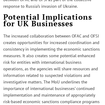
response to Russia’s invasion of Ukraine.
Potential Implications
for UK Businesses
The increased collaboration between OFAC and OFSI
creates opportunities for increased coordination and
consistency in implementing the economic sanctions
measures. It also creates some potential enhanced
risk for entities with international business
operations, as the agencies will share resources and
information related to suspected violations and
investigative matters. The MoU underlines the
importance of international businesses’ continued
implementation and maintenance of appropriately
risk-based economic sanctions compliance programs