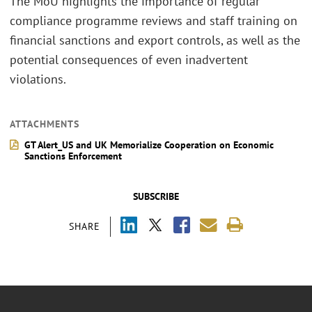
The MoU highlights the importance of regular
compliance programme reviews and staff training on
financial sanctions and export controls, as well as the
potential consequences of even inadvertent
violations.
ATTACHMENTS
GT Alert_US and UK Memorialize Cooperation on Economic
Sanctions Enforcement
SUBSCRIBE
SHARE