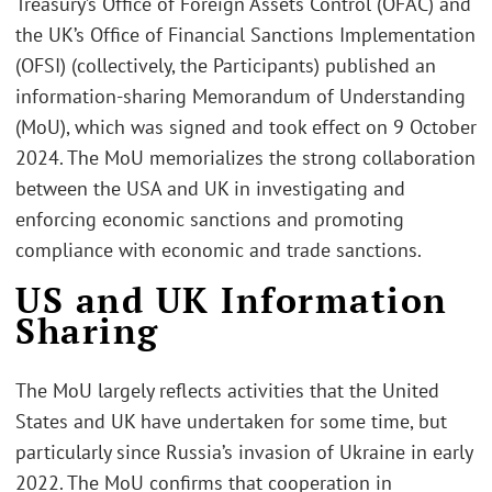
Treasury’s Office of Foreign Assets Control (OFAC) and
the UK’s Office of Financial Sanctions Implementation
(OFSI) (collectively, the Participants) published an
information-sharing Memorandum of Understanding
(MoU), which was signed and took effect on 9 October
2024. The MoU memorializes the strong collaboration
between the USA and UK in investigating and
enforcing economic sanctions and promoting
compliance with economic and trade sanctions.
US and UK Information
Sharing
The MoU largely reflects activities that the United
States and UK have undertaken for some time, but
particularly since Russia’s invasion of Ukraine in early
2022. The MoU confirms that cooperation in