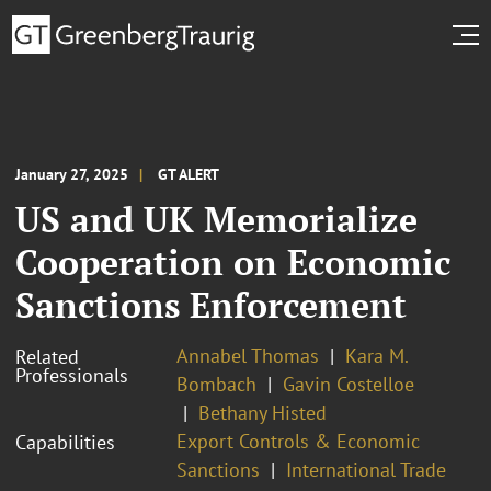
January 27, 2025
GT ALERT
US and UK Memorialize
Cooperation on Economic
Sanctions Enforcement
Annabel Thomas
Kara M.
Related
Professionals
Bombach
Gavin Costelloe
Bethany Histed
Export Controls & Economic
Capabilities
Sanctions
International Trade