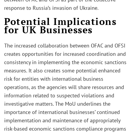
response to Russia’s invasion of Ukraine.
Potential Implications
for UK Businesses
The increased collaboration between OFAC and OFSI
creates opportunities for increased coordination and
consistency in implementing the economic sanctions
measures. It also creates some potential enhanced
risk for entities with international business
operations, as the agencies will share resources and
information related to suspected violations and
investigative matters. The MoU underlines the
importance of international businesses’ continued
implementation and maintenance of appropriately
risk-based economic sanctions compliance programs