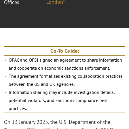
London*
Offices
Go-To Guide:
OFAC and OFSI signed an agreement to share information
and cooperate on economic sanctions enforcement.
The agreement formalizes existing collaboration practices
between the US and UK agencies.
Information sharing may include investigation details,
potential violators, and sanctions compliance best
practices.
On 13 January 2025, the U.S. Department of the