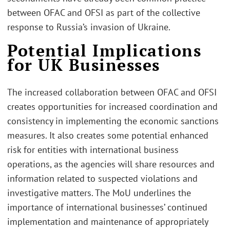
between OFAC and OFSI as part of the collective
response to Russia’s invasion of Ukraine.
Potential Implications
for UK Businesses
The increased collaboration between OFAC and OFSI
creates opportunities for increased coordination and
consistency in implementing the economic sanctions
measures. It also creates some potential enhanced
risk for entities with international business
operations, as the agencies will share resources and
information related to suspected violations and
investigative matters. The MoU underlines the
importance of international businesses’ continued
implementation and maintenance of appropriately