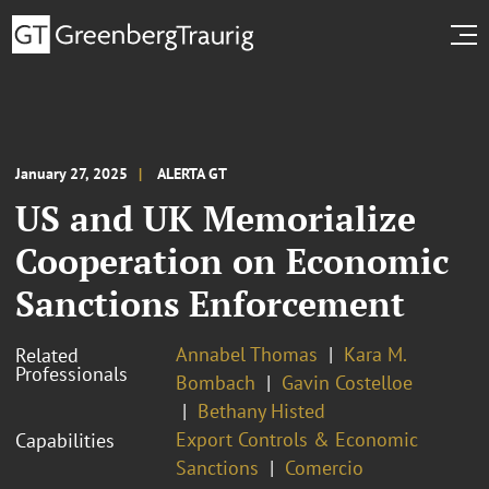
January 27, 2025
ALERTA GT
US and UK Memorialize
Cooperation on Economic
Sanctions Enforcement
Annabel Thomas
Kara M.
Related
Professionals
Bombach
Gavin Costelloe
Bethany Histed
Export Controls & Economic
Capabilities
Sanctions
Comercio