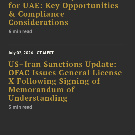
for UAE: Key Opportunities
& Compliance
Considerations
6 min read
July 02, 2026
GT ALERT
US–Iran Sanctions Update:
OFAC Issues General License
X Following Signing of
Memorandum of
Understanding
3 min read