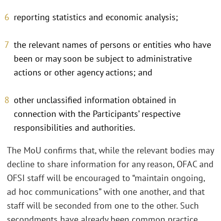
reporting statistics and economic analysis;
the relevant names of persons or entities who have
been or may soon be subject to administrative
actions or other agency actions; and
other unclassified information obtained in
connection with the Participants’ respective
responsibilities and authorities.
The MoU confirms that, while the relevant bodies may
decline to share information for any reason, OFAC and
OFSI staff will be encouraged to “maintain ongoing,
ad hoc communications” with one another, and that
staff will be seconded from one to the other. Such
secondments have already been common practice