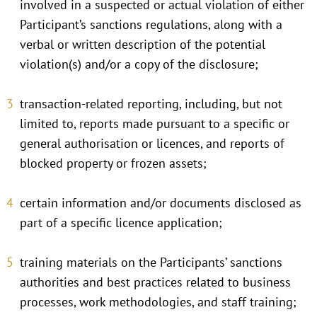
involved in a suspected or actual violation of either
Participant’s sanctions regulations, along with a
verbal or written description of the potential
violation(s) and/or a copy of the disclosure;
transaction-related reporting, including, but not
limited to, reports made pursuant to a specific or
general authorisation or licences, and reports of
blocked property or frozen assets;
certain information and/or documents disclosed as
part of a specific licence application;
training materials on the Participants’ sanctions
authorities and best practices related to business
processes, work methodologies, and staff training;