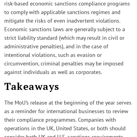
risk-based economic sanctions compliance programs
to comply with applicable sanctions regimes and
mitigate the risks of even inadvertent violations.
Economic sanctions laws are generally subject to a
strict liability standard (which may result in civil or
administrative penalties), and in the case of
intentional violations, such as evasion or
circumvention, criminal penalties may be imposed
against individuals as well as corporates.
Takeaways
The MoU’s release at the beginning of the year serves
as a reminder for international businesses to review
their compliance programmes. Companies with
operations in the UK, United States, or both should
consider both UK and U.S. sanctions requirements.