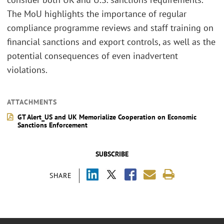
The MoU highlights the importance of regular
compliance programme reviews and staff training on
financial sanctions and export controls, as well as the
potential consequences of even inadvertent
violations.
ATTACHMENTS
GT Alert_US and UK Memorialize Cooperation on Economic
Sanctions Enforcement
SUBSCRIBE
SHARE