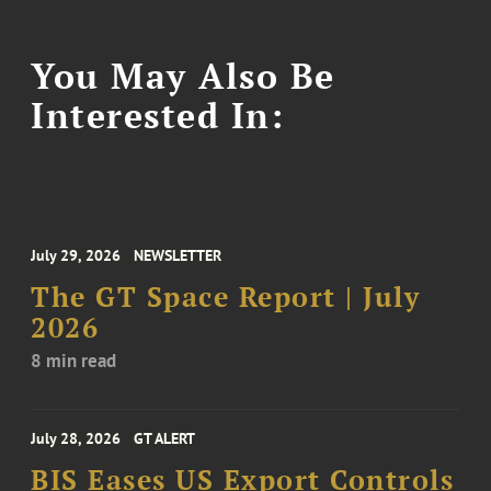
You May Also Be
Interested In:
July 29, 2026
NEWSLETTER
The GT Space Report | July
2026
8 min read
July 28, 2026
GT ALERT
BIS Eases US Export Controls