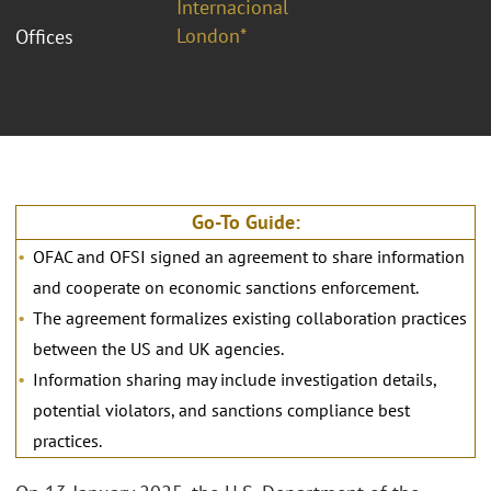
Internacional
London*
Offices
Go-To Guide:
OFAC and OFSI signed an agreement to share information
and cooperate on economic sanctions enforcement.
The agreement formalizes existing collaboration practices
between the US and UK agencies.
Information sharing may include investigation details,
potential violators, and sanctions compliance best
practices.