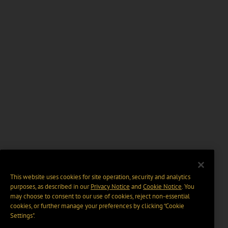
This website uses cookies for site operation, security and analytics
purposes, as described in our
Privacy Notice
and
Cookie Notice
. You
may choose to consent to our use of cookies, reject non-essential
cookies, or further manage your preferences by clicking “Cookie
Settings".