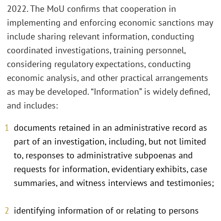
2022. The MoU confirms that cooperation in
implementing and enforcing economic sanctions may
include sharing relevant information, conducting
coordinated investigations, training personnel,
considering regulatory expectations, conducting
economic analysis, and other practical arrangements
as may be developed. “Information” is widely defined,
and includes:
documents retained in an administrative record as
part of an investigation, including, but not limited
to, responses to administrative subpoenas and
requests for information, evidentiary exhibits, case
summaries, and witness interviews and testimonies;
identifying information of or relating to persons