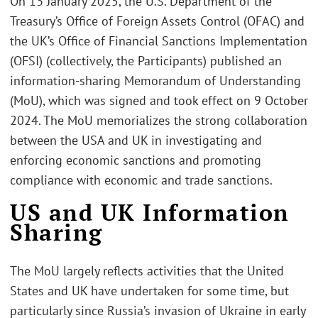
On 13 January 2025, the U.S. Department of the
Treasury’s Office of Foreign Assets Control (OFAC) and
the UK’s Office of Financial Sanctions Implementation
(OFSI) (collectively, the Participants) published an
information-sharing Memorandum of Understanding
(MoU), which was signed and took effect on 9 October
2024. The MoU memorializes the strong collaboration
between the USA and UK in investigating and
enforcing economic sanctions and promoting
compliance with economic and trade sanctions.
US and UK Information
Sharing
The MoU largely reflects activities that the United
States and UK have undertaken for some time, but
particularly since Russia’s invasion of Ukraine in early