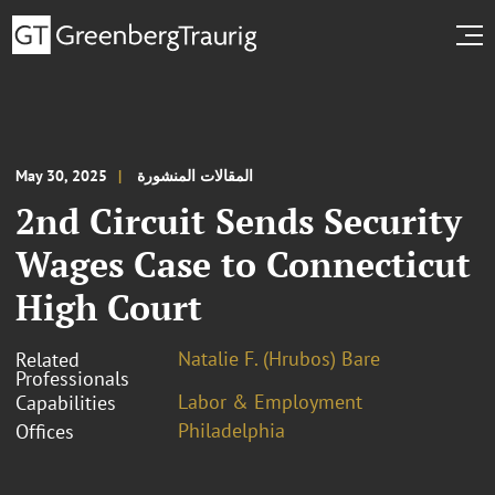
May 30, 2025
المقالات المنشورة
2nd Circuit Sends Security
Wages Case to Connecticut
High Court
Natalie F. (Hrubos) Bare
Related
Professionals
Labor & Employment
Capabilities
Philadelphia
Offices