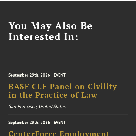
You May Also Be
Interested In:
September 29th, 2026
EVENT
BASF CLE Panel on Civility
in the Practice of Law
San Francisco, United States
September 29th, 2026
EVENT
CenterForce Employment