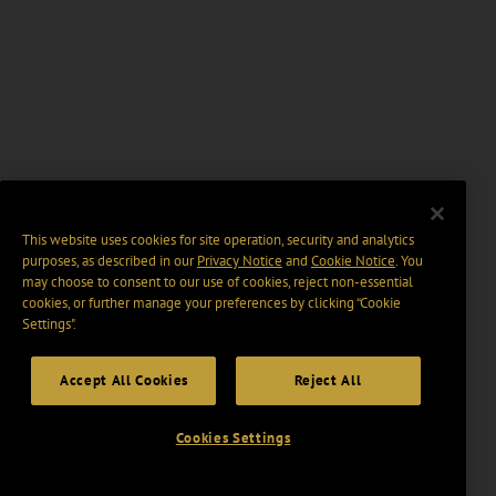
This website uses cookies for site operation, security and analytics
purposes, as described in our
Privacy Notice
and
Cookie Notice
. You
may choose to consent to our use of cookies, reject non-essential
cookies, or further manage your preferences by clicking “Cookie
Settings".
Accept All Cookies
Reject All
Cookies Settings