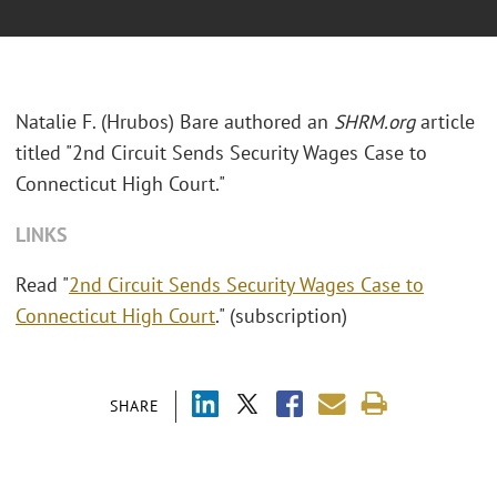
Natalie F. (Hrubos) Bare authored an
SHRM.org
article
titled "2nd Circuit Sends Security Wages Case to
Connecticut High Court."
LINKS
Read "
2nd Circuit Sends Security Wages Case to
Connecticut High Court
." (subscription)
SHARE