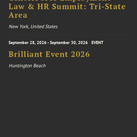
Law & HR Summit: Tri-State
Area
New York, United States
September 28, 2026 - September 30, 2026
EVENT
Brilliant Event 2026
Huntington Beach