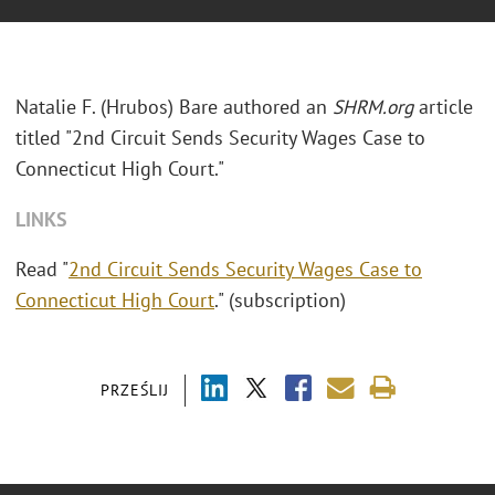
Natalie F. (Hrubos) Bare authored an
SHRM.org
article
titled "2nd Circuit Sends Security Wages Case to
Connecticut High Court."
LINKS
Read "
2nd Circuit Sends Security Wages Case to
Connecticut High Court
." (subscription)
PRZEŚLIJ