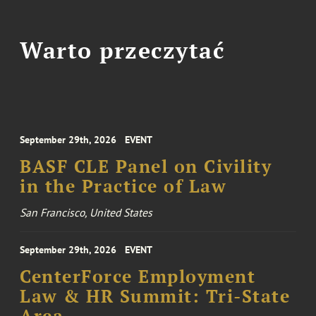
Warto przeczytać
September 29th, 2026
EVENT
BASF CLE Panel on Civility
in the Practice of Law
San Francisco, United States
September 29th, 2026
EVENT
CenterForce Employment
Law & HR Summit: Tri-State