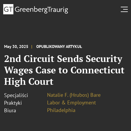
May 30, 2025
OPUBLIKOWANY ARTYKUŁ
2nd Circuit Sends Security
Wages Case to Connecticut
High Court
Natalie F. (Hrubos) Bare
Specjaliści
Labor & Employment
Praktyki
Philadelphia
Biura