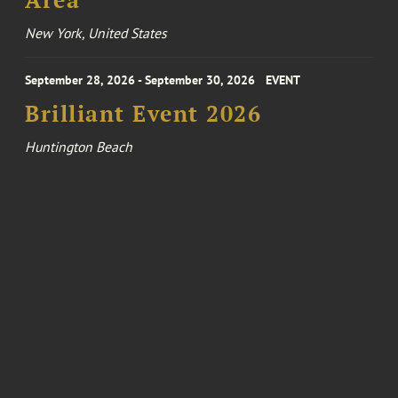
Area
New York, United States
September 28, 2026 - September 30, 2026
EVENT
Brilliant Event 2026
Huntington Beach