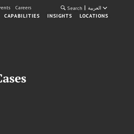
vents
Careers
العربية
Search
CAPABILITIES
INSIGHTS
LOCATIONS
Cases