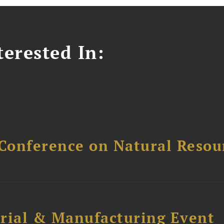
erested In:
Conference on Natural Reso
trial & Manufacturing Event