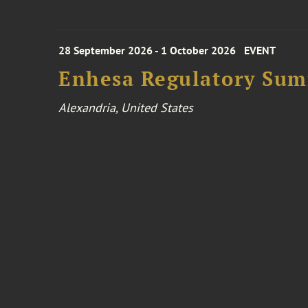
28 September 2026 - 1 October 2026
EVENT
Enhesa Regulatory Sum
Alexandria, United States