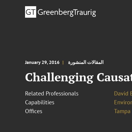
January 29, 2016
المقالات المنشورة
Challenging Causa
Related Professionals
David B
Capabilities
Enviro
Offices
Tampa