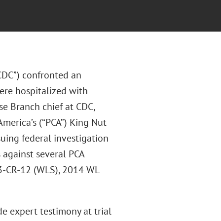
“CDC”) confronted an
ere hospitalized with
se Branch chief at CDC,
America’s (“PCA”) King Nut
uing federal investigation
s against several PCA
:13-CR-12 (WLS), 2014 WL
 expert testimony at trial