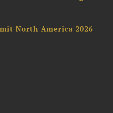
mit North America 2026