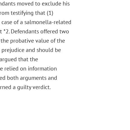
endants moved to exclude his
rom testifying that (1)
d case of a salmonella-related
 at *2. Defendants offered two
 the probative value of the
r prejudice and should be
 argued that the
e relied on information
ected both arguments and
rned a guilty verdict.