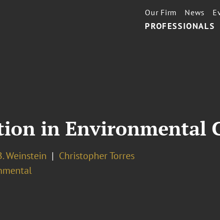
Our Firm
News
E
PROFESSIONALS
tion in Environmental 
. Weinstein
Christopher Torres
nmental