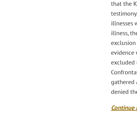
that the 
testimony.
illnesses 
illness, t
exclusion 
evidence 
excluded 
Confronta
gathered a
denied the
Continue