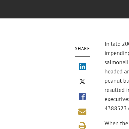
In late 20
SHARE
impending
salmonella
headed an 
peanut bu
resulted i
executive
4388523 (M
When the 