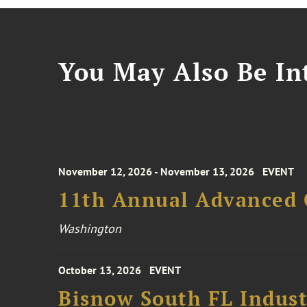
You May Also Be Int
November 12, 2026 - November 13, 2026
EVENT
11th Annual Advanced 
Washington
October 13, 2026
EVENT
Bisnow South FL Indus