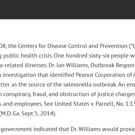
08, the Centers for Disease Control and Prevention (
 public health crisis. One hundred sixty-six people w
-related illnesses. Dr. Ian Williams, Outbreak Respon
investigation that identified Peanut Corporation of 
tter as the source of the salmonella outbreak. An ens
n conspiracy, fraud, and obstruction of justice charge
s and employees. See United States v. Parnell, No. 1
.D. Ga. Sept.5, 2014).
government indicated that Dr. Williams would provide