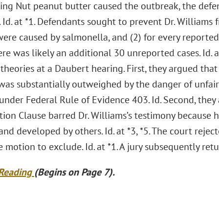
King Nut peanut butter caused the outbreak, the def
 Id. at *1. Defendants sought to prevent Dr. Williams f
were caused by salmonella, and (2) for every reporte
here was likely an additional 30 unreported cases. Id.
theories at a Daubert hearing. First, they argued that
was substantially outweighed by the danger of unfai
under Federal Rule of Evidence 403. Id. Second, they
tion Clause barred Dr. Williams’s testimony because h
nd developed by others. Id. at *3, *5. The court rej
 motion to exclude. Id. at *1. A jury subsequently retu
 Reading
(Begins on Page 7).