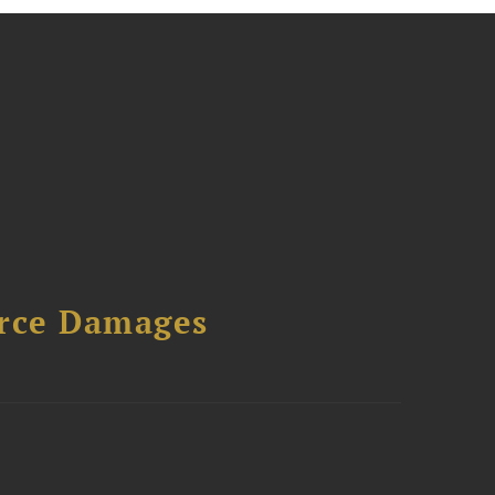
urce Damages