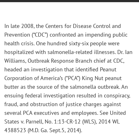
In late 2008, the Centers for Disease Control and
Prevention (“CDC”) confronted an impending public
health crisis. One hundred sixty-six people were
hospitalized with salmonella-related illnesses. Dr. Ian
Williams, Outbreak Response Branch chief at CDC,
headed an investigation that identified Peanut
Corporation of America’s (“PCA”) King Nut peanut
butter as the source of the salmonella outbreak. An
ensuing federal investigation resulted in conspiracy,
fraud, and obstruction of justice charges against
several PCA executives and employees. See United
States v. Parnell, No. 1:13-CR-12 (WLS), 2014 WL
4388523 (M.D. Ga. Sept.5, 2014).