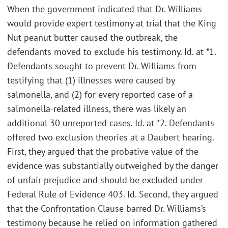
When the government indicated that Dr. Williams
would provide expert testimony at trial that the King
Nut peanut butter caused the outbreak, the
defendants moved to exclude his testimony. Id. at *1.
Defendants sought to prevent Dr. Williams from
testifying that (1) illnesses were caused by
salmonella, and (2) for every reported case of a
salmonella-related illness, there was likely an
additional 30 unreported cases. Id. at *2. Defendants
offered two exclusion theories at a Daubert hearing.
First, they argued that the probative value of the
evidence was substantially outweighed by the danger
of unfair prejudice and should be excluded under
Federal Rule of Evidence 403. Id. Second, they argued
that the Confrontation Clause barred Dr. Williams’s
testimony because he relied on information gathered