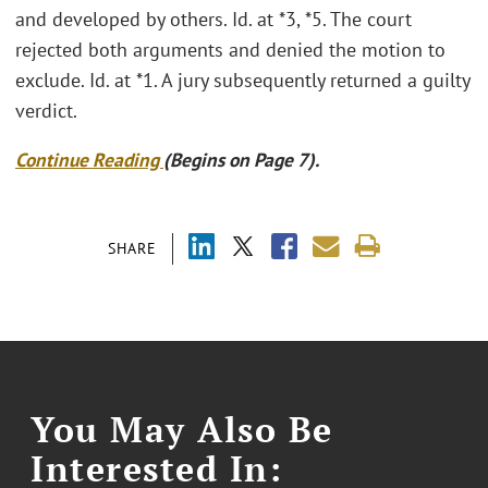
and developed by others. Id. at *3, *5. The court
rejected both arguments and denied the motion to
exclude. Id. at *1. A jury subsequently returned a guilty
verdict.
Continue Reading
(Begins on Page 7).
SHARE
You May Also Be
Interested In: