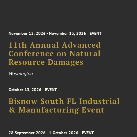
November 12, 2026 - November 13, 2026
EVENT
11th Annual Advanced
Conference on Natural
Resource Damages
Washington
October 13, 2026
EVENT
Bisnow South FL Industrial
& Manufacturing Event
28 September 2026 - 1 October 2026
EVENT