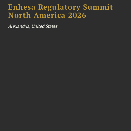
Enhesa Regulatory Summit
North America 2026
Alexandria, United States