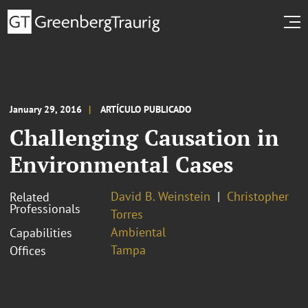
January 29, 2016
ARTÍCULO PUBLICADO
Challenging Causation in
Environmental Cases
David B. Weinstein
Christopher
Related
Professionals
Torres
Ambiental
Capabilities
Tampa
Offices