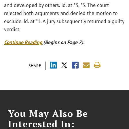
and developed by others. Id. at *3, *5. The court
rejected both arguments and denied the motion to
exclude. Id. at *1. A jury subsequently returned a guilty
verdict.
Continue Reading
(Begins on Page 7).
SHARE
You May Also Be
Interested In: