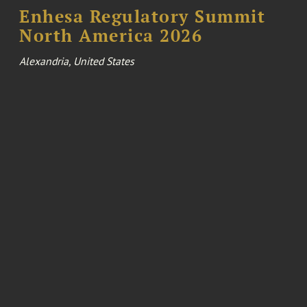
Enhesa Regulatory Summit
North America 2026
Alexandria, United States