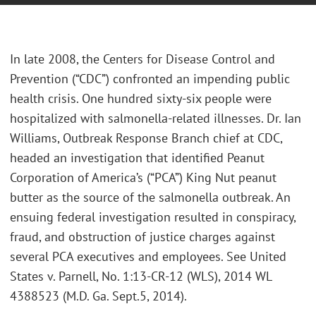
In late 2008, the Centers for Disease Control and
Prevention (“CDC”) confronted an impending public
health crisis. One hundred sixty-six people were
hospitalized with salmonella-related illnesses. Dr. Ian
Williams, Outbreak Response Branch chief at CDC,
headed an investigation that identified Peanut
Corporation of America’s (“PCA”) King Nut peanut
butter as the source of the salmonella outbreak. An
ensuing federal investigation resulted in conspiracy,
fraud, and obstruction of justice charges against
several PCA executives and employees. See United
States v. Parnell, No. 1:13-CR-12 (WLS), 2014 WL
4388523 (M.D. Ga. Sept.5, 2014).