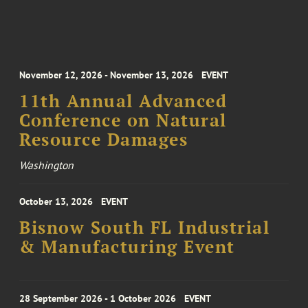
November 12, 2026 - November 13, 2026
EVENT
11th Annual Advanced
Conference on Natural
Resource Damages
Washington
October 13, 2026
EVENT
Bisnow South FL Industrial
& Manufacturing Event
28 September 2026 - 1 October 2026
EVENT