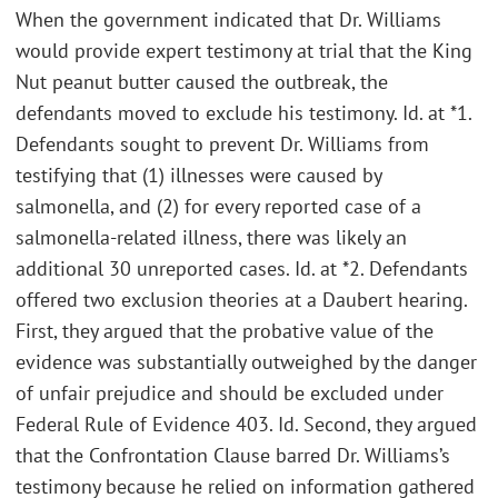
When the government indicated that Dr. Williams
would provide expert testimony at trial that the King
Nut peanut butter caused the outbreak, the
defendants moved to exclude his testimony. Id. at *1.
Defendants sought to prevent Dr. Williams from
testifying that (1) illnesses were caused by
salmonella, and (2) for every reported case of a
salmonella-related illness, there was likely an
additional 30 unreported cases. Id. at *2. Defendants
offered two exclusion theories at a Daubert hearing.
First, they argued that the probative value of the
evidence was substantially outweighed by the danger
of unfair prejudice and should be excluded under
Federal Rule of Evidence 403. Id. Second, they argued
that the Confrontation Clause barred Dr. Williams’s
testimony because he relied on information gathered