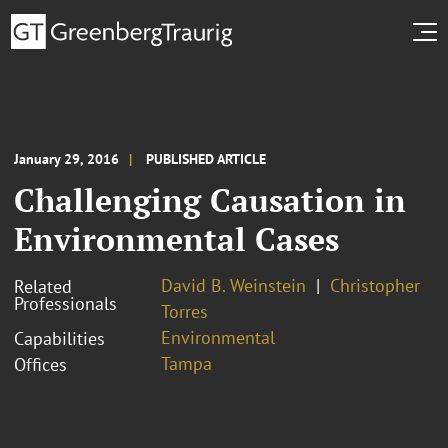
January 29, 2016
PUBLISHED ARTICLE
Challenging Causation in
Environmental Cases
David B. Weinstein
Christopher
Related
Professionals
Torres
Environmental
Capabilities
Tampa
Offices