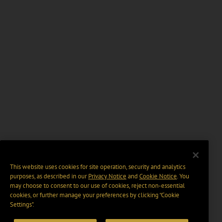
This website uses cookies for site operation, security and analytics
purposes, as described in our
Privacy Notice
and
Cookie Notice
. You
may choose to consent to our use of cookies, reject non-essential
cookies, or further manage your preferences by clicking “Cookie
Settings".