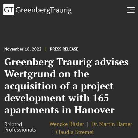
November 18, 2022
PRESS RELEASE
Greenberg Traurig advises
Wertgrund on the
acquisition of a project
development with 165
apartments in Hanover
Wencke Bäsler
Dr. Martin Hamer
Related
Professionals
Claudia Stremel