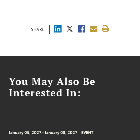
SHARE
You May Also Be
Interested In:
January 05, 2027 - January 08, 2027
EVENT