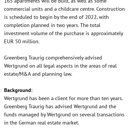
165 apartments will be built, as well as some
commercial units and a childcare centre. Construction
is scheduled to begin by the end of 2022, with
completion planned in two years. The total
investment volume of the purchase is approximately
EUR 50 million.
Greenberg Traurig comprehensively advised
Wertgrund on all legal aspects in the areas of real
estate/M&A and planning law.
Background:
Wertgrund has been a client for more than ten years.
Greenberg Traurig has advised Wertgrund and the
funds managed by Wertgrund on several transactions
in the German real estate market.