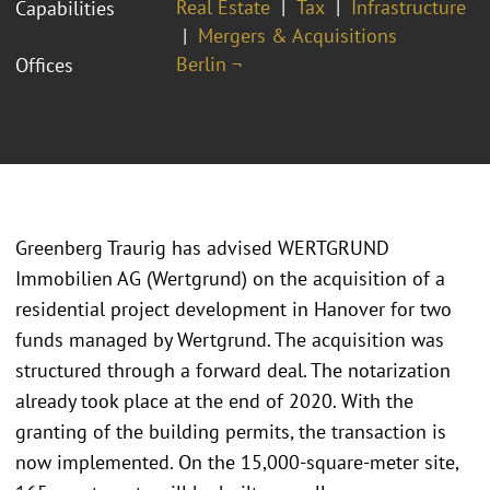
Real Estate
Tax
Infrastructure
Capabilities
Mergers & Acquisitions
Berlin ¬
Offices
Greenberg Traurig has advised WERTGRUND
Immobilien AG (Wertgrund) on the acquisition of a
residential project development in Hanover for two
funds managed by Wertgrund. The acquisition was
structured through a forward deal. The notarization
already took place at the end of 2020. With the
granting of the building permits, the transaction is
now implemented. On the 15,000-square-meter site,