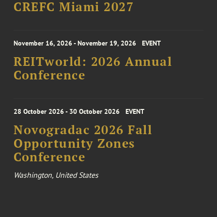
CREFC Miami 2027
November 16, 2026 - November 19, 2026
EVENT
REITworld: 2026 Annual
Conference
28 October 2026 - 30 October 2026
EVENT
Novogradac 2026 Fall
Opportunity Zones
Conference
Washington, United States